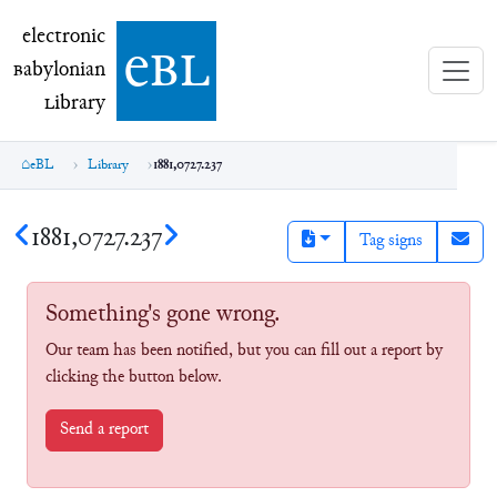
electronic Babylonian Library (eBL)
electronic
e
bl
B
abylonian
L
ibrary
eBL
Library
1881,0727.237
1881,0727.237
Tag signs
Something's gone wrong.
Our team has been notified, but you can fill out a report by
clicking the button below.
Send a report