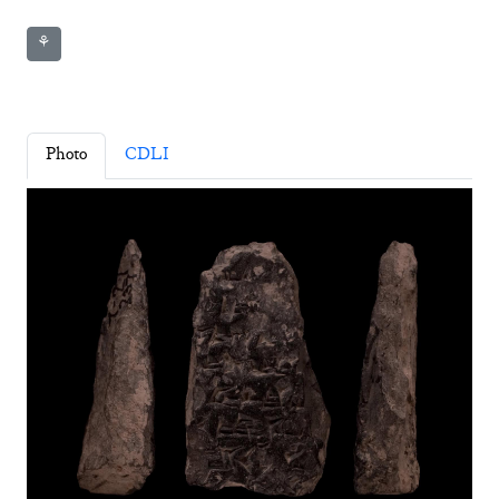
⚘
Photo
CDLI