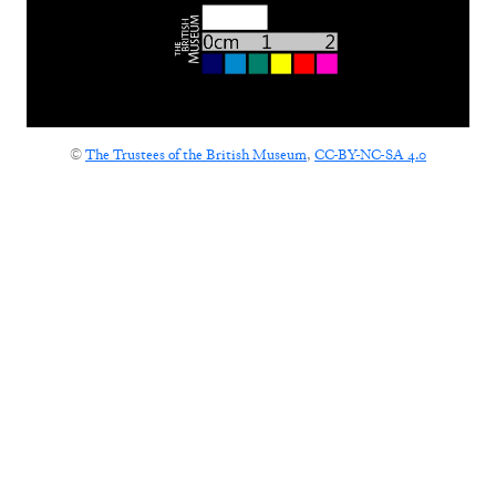
©
The Trustees of the British Museum
,
CC-BY-NC-SA 4.0