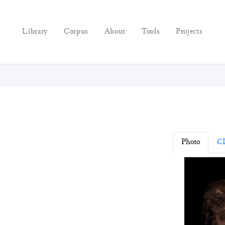
Library
Corpus
About
Tools
Projects
Photo
C