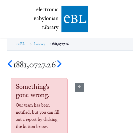
electronic Babylonian Library (eBL)
electronic
e
bl
B
abylonian
L
ibrary
eBL
Library
1881,0727.26
1881,0727.26
Something's
⚘
gone wrong.
Our team has been
notified, but you can fill
out a report by clicking
the button below.