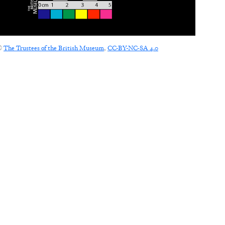
©
The Trustees of the British Museum
,
CC-BY-NC-SA 4.0
CONNECT