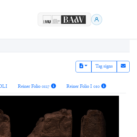
Tag signs
DLI
Reiner Folio 0127
Reiner Folio I 010