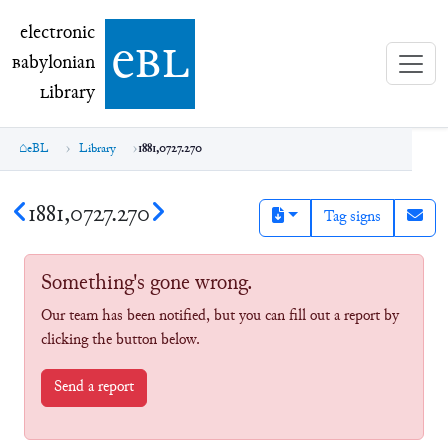
electronic Babylonian Library (eBL)
electronic
e
bl
B
abylonian
L
ibrary
eBL
Library
1881,0727.270
1881,0727.270
Tag signs
Something's gone wrong.
Our team has been notified, but you can fill out a report by
clicking the button below.
Send a report