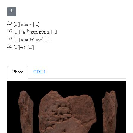
⚘
(
1′
)
[
…
]
KÚR
x
[
…
]
(
2′
)
?
[
…
]
⸢
ut
⸣
KUR
KÚR
x
[
…
]
(
3′
)
?
?
[
…
]
KÚR
šu
-
ma
[
…
]
(
4′
)
?
[
…
]
-
ri
[
…
]
Photo
CDLI