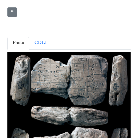
⚘
Photo
CDLI