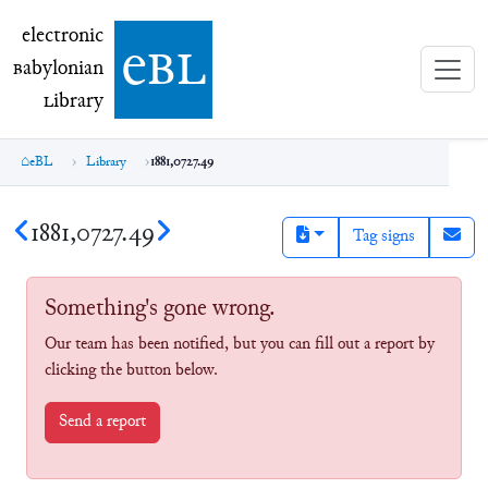
electronic Babylonian Library (eBL)
electronic
e
bl
B
abylonian
L
ibrary
eBL
Library
1881,0727.49
1881,0727.49
Tag signs
Something's gone wrong.
Our team has been notified, but you can fill out a report by
clicking the button below.
Send a report