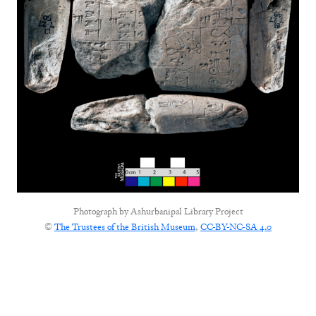
Photograph by
Ashurbanipal Library Project
©
The Trustees of the British Museum
,
CC-BY-NC-SA 4.0