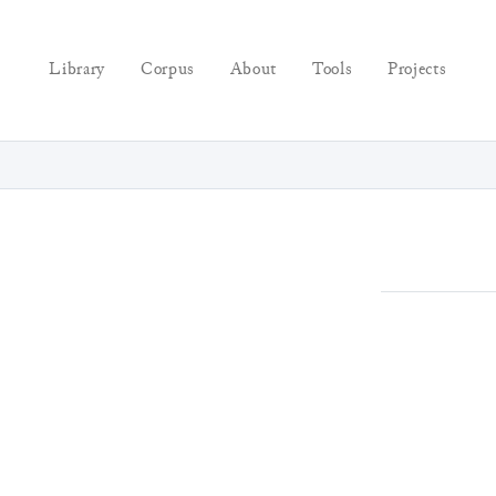
Library
Corpus
About
Tools
Projects