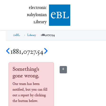
electronic Babylonian Library (eBL)
electronic
e
bl
B
abylonian
L
ibrary
eBL
Library
1881,0727.54
1881,0727.54
Something's
⚘
gone wrong.
Our team has been
notified, but you can fill
out a report by clicking
the button below.