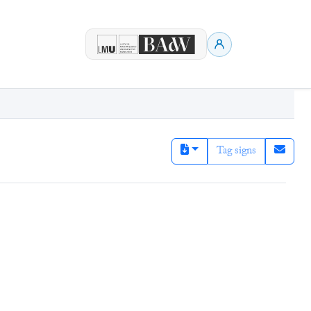
Tag signs