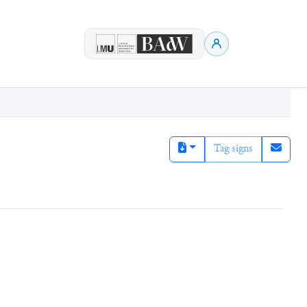
Tag signs