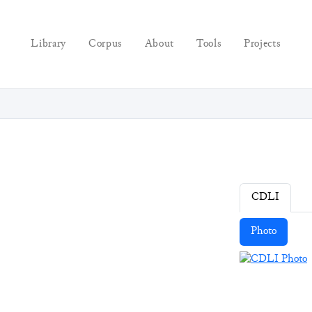
Library
Corpus
About
Tools
Projects
CDLI
Photo