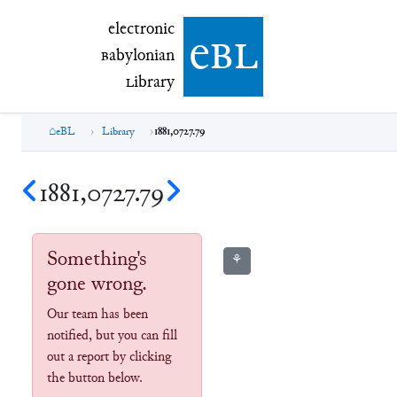
electronic Babylonian Library (eBL)
electronic
e
bl
B
abylonian
L
ibrary
eBL
Library
1881,0727.79
1881,0727.79
Something's
⚘
gone wrong.
Our team has been
notified, but you can fill
out a report by clicking
the button below.