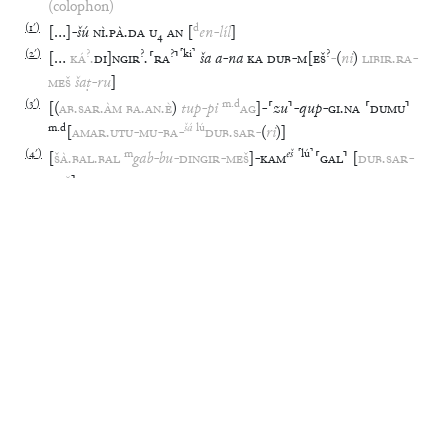
(colophon)
(
1′
)
d
[
…
]
-
šú
NÌ
.
PÀ
.
DA
U
₄
AN
[
en
-
líl
]
(
2′
)
?
?
?
⸢
ki
⸣
?
[
…
KÁ
.
DI
]
NGIR
.
⸢
RA
⸣
ša
a
-
na
KA
DUB
-
M
[
EŠ
-
(
ni
)
LIBIR
.
RA
-
MEŠ
šaṭ
-
ru
]
(
3′
)
m
.
d
[
(
AB
.
SAR
.
ÀM
BA
.
AN
.
È
)
tup
-
pi
AG
]
-
⸢
zu
⸣
-
qup
-
GI
.
NA
⸢
DUMU
⸣
m
.
d
šá
lú
[
AMAR
.
UTU
-
MU
-
BA
-
DUB
.
SAR
-
(
ri
)
]
(
4′
)
m
eš
⸢
lú
⸣
[
ŠÀ
.
BAL
.
BAL
gab
-
bu
-
DINGIR
-
MEŠ
]
-
KAM
⸢
GAL
⸣
[
DUB
.
SAR
-
MEŠ
]
EBL NOTES
BAK 298 & Horowitz 1998, 175: Transliteration
Glossary
⸢
ki
⸣
Akkad
,
“
Akkad
”
:
⸢
URI
⸣
(
o
2′
)
Anu
,
“
An(um)
”
:
AN
(
r
1′
)
ana
,
“
to
”
:
a
-
na
(
r
2′
)
?
?
?
⸢
ki
⸣
Babili
,
“
Babylon
”
:
KÁ
.
DI
]
NGIR
.
⸢
RA
⸣
(
r
2′
)