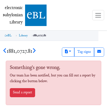
electronic Babylonian Library (eBL)
electronic
e
bl
B
abylonian
L
ibrary
eBL
Library
1881,0727.81
1881,0727.81
Tag signs
Something's gone wrong.
Our team has been notified, but you can fill out a report by
clicking the button below.
Send a report