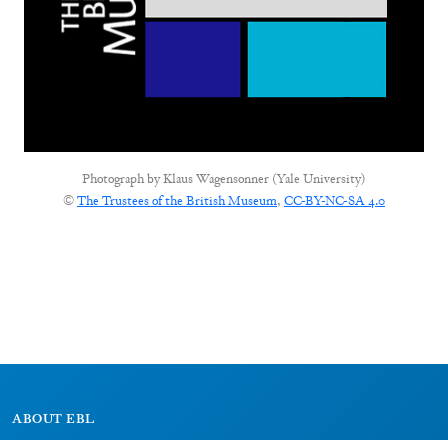
Photograph by
Klaus Wagensonner (Yale University)
©
The Trustees of the British Museum
,
CC-BY-NC-SA 4.0
ABOUT EBL