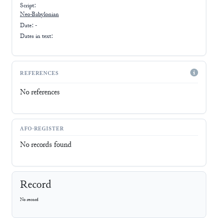
Script:
Neo-Babylonian
Date: -
Dates in text:
REFERENCES
No references
AFO-REGISTER
No records found
Record
No record