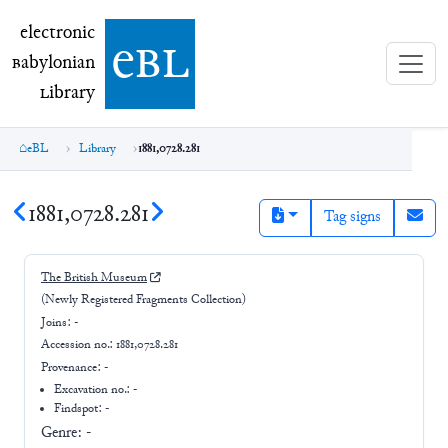
electronic Babylonian Library (eBL)
electronic
e
bl
B
abylonian
L
ibrary
eBL
Library
1881,0728.281
1881,0728.281
Tag signs
The British Museum
(Newly Registered Fragments Collection)
Joins:
-
Accession no.:
1881,0728.281
Provenance:
-
Excavation no.:
-
Findspot: -
Genre:
-