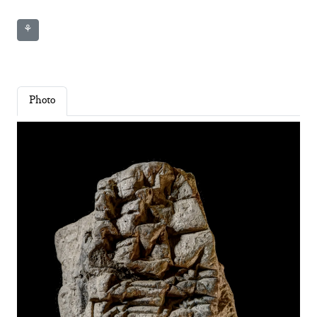
⚘
Photo