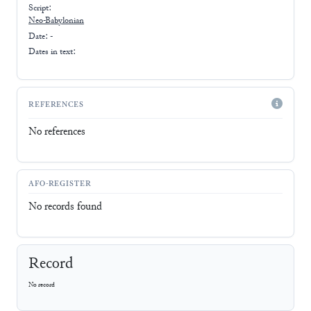
Script:
Neo-Babylonian
Date: -
Dates in text:
REFERENCES
No references
AFO-REGISTER
No records found
Record
No record