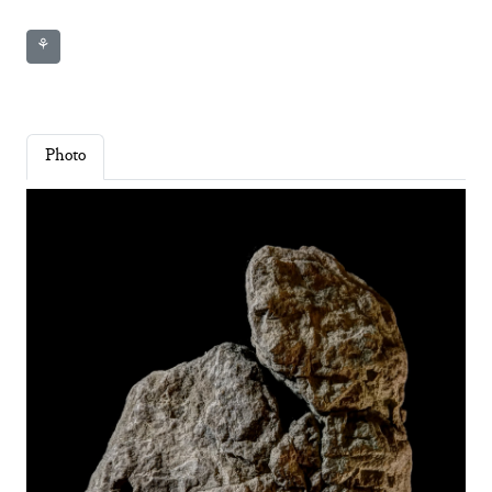
⚘
Photo