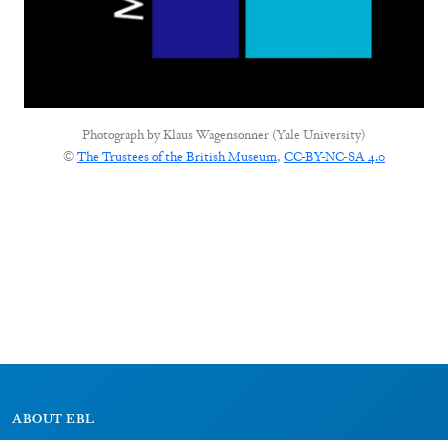
Photograph by
Klaus Wagensonner (Yale University)
©
The Trustees of the British Museum
,
CC-BY-NC-SA 4.0
ABOUT EBL