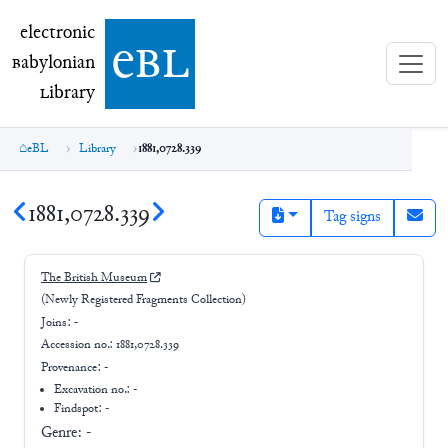
electronic Babylonian Library (eBL)
electronic
e
bl
B
abylonian
L
ibrary
eBL
Library
1881,0728.339
1881,0728.339
Tag signs
The British Museum
(Newly Registered Fragments Collection)
Joins:
-
Accession no.:
1881,0728.339
Provenance:
-
Excavation no.:
-
Findspot: -
Genre:
-