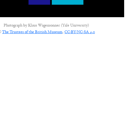
Photograph by
Klaus Wagensonner (Yale University)
©
The Trustees of the British Museum
,
CC-BY-NC-SA 4.0