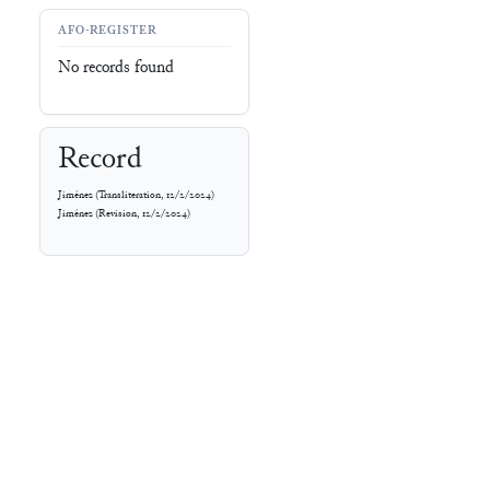
AFO-REGISTER
No records found
Record
Jiménez
(
Transliteration
,
12/2/2024
)
Jiménez
(
Revision
,
12/2/2024
)