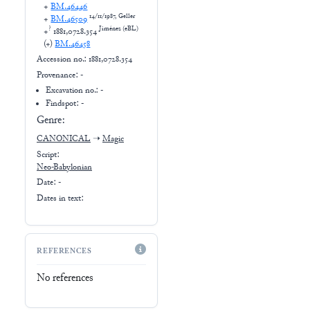
+
BM.46446
14/11/1987, Geller
+
BM.46509
?
Jiménez (eBL)
+
1881,0728.354
(+
)
BM.46458
Accession no.:
1881,0728.354
Provenance:
-
Excavation no.:
-
Findspot: -
Genre:
CANONICAL
➝
Magic
Script:
Neo-Babylonian
Date: -
Dates in text:
REFERENCES
No references