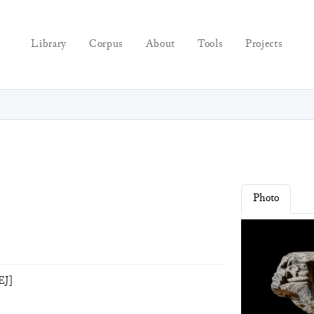
Library
Corpus
About
Tools
Projects
Photo
EJ]