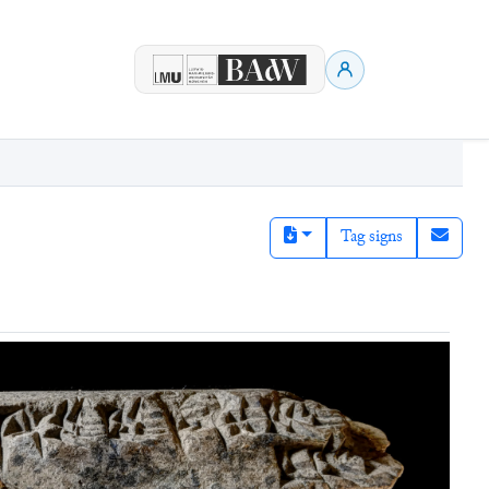
Tag signs