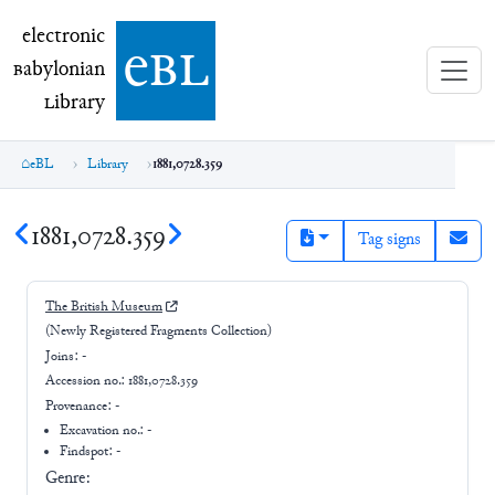
electronic Babylonian Library (eBL)
electronic
e
bl
B
abylonian
L
ibrary
eBL
Library
1881,0728.359
1881,0728.359
Tag signs
The British Museum
(Newly Registered Fragments Collection)
Joins:
-
Accession no.:
1881,0728.359
Provenance:
-
Excavation no.:
-
Findspot: -
Genre: