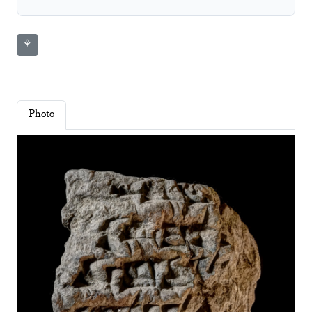
⚘
Photo