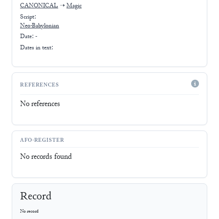
CANONICAL
➝
Magic
Script:
Neo-Babylonian
Date: -
Dates in text:
REFERENCES
No references
AFO-REGISTER
No records found
Record
No record