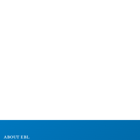
ABOUT EBL