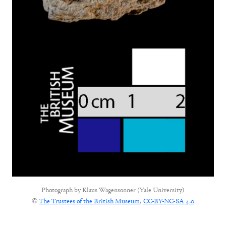
Photograph by
Klaus Wagensonner (Yale University)
©
The Trustees of the British Museum
,
CC-BY-NC-SA 4.0