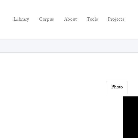
Library
Corpus
About
Tools
Projects
Photo