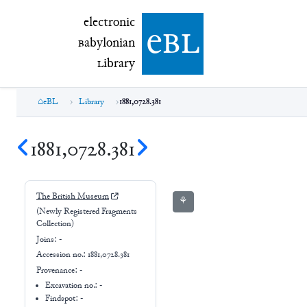
electronic Babylonian Library (eBL)
electronic
e
bl
B
abylonian
L
ibrary
eBL
Library
1881,0728.381
1881,0728.381
The British Museum
⚘
(Newly Registered Fragments
Collection)
Joins:
-
Accession no.:
1881,0728.381
Provenance:
-
Excavation no.:
-
Findspot: -