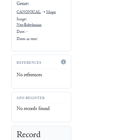
Genre:
CANONICAL
➝
Magic
Script:
Neo-Babylonian
Date: -
Dates in text:
REFERENCES
No references
AFO-REGISTER
No records found
Record