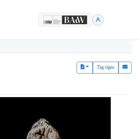
Tag signs