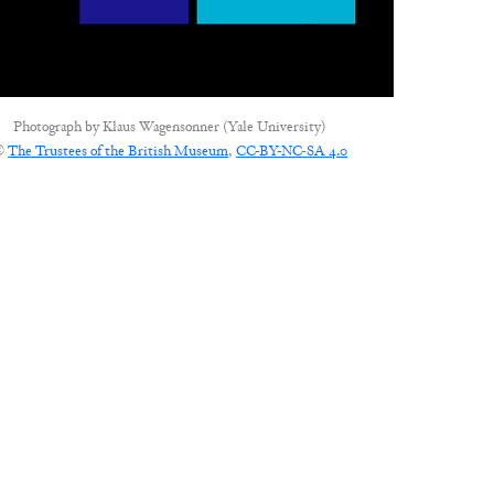
Photograph by
Klaus Wagensonner (Yale University)
©
The Trustees of the British Museum
,
CC-BY-NC-SA 4.0
CONNECT