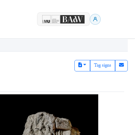
Tag signs