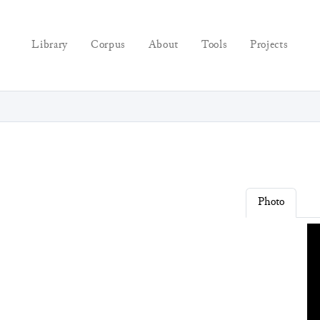
Library
Corpus
About
Tools
Projects
Photo