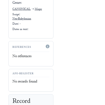
Genre:
CANONICAL
➝
Magic
Script:
Neo-Babylonian
Date: -
Dates in text:
REFERENCES
No references
AFO-REGISTER
No records found
Record