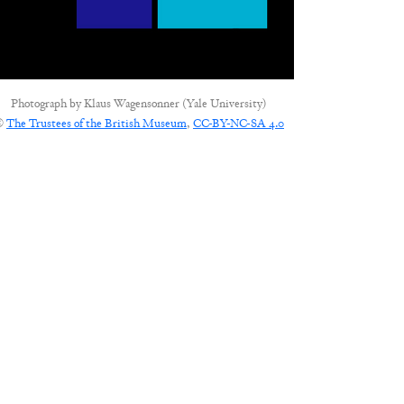
Photograph by
Klaus Wagensonner (Yale University)
©
The Trustees of the British Museum
,
CC-BY-NC-SA 4.0
CONNECT