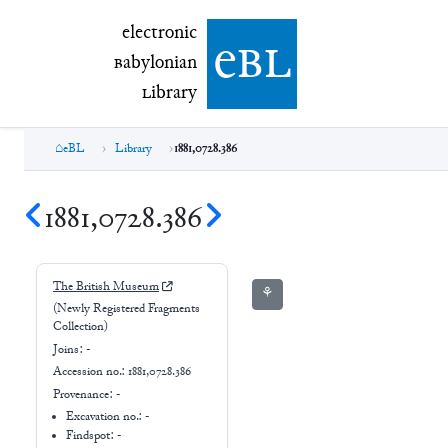
electronic Babylonian Library (eBL)
electronic
e
bl
B
abylonian
L
ibrary
eBL
Library
1881,0728.386
1881,0728.386
The British Museum
⚘
(Newly Registered Fragments
Collection)
Joins:
-
Accession no.:
1881,0728.386
Provenance:
-
Excavation no.:
-
Findspot: -