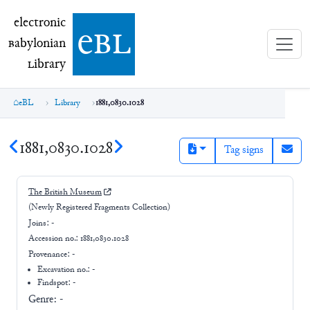
electronic Babylonian Library (eBL)
electronic
e
bl
B
abylonian
L
ibrary
eBL
Library
1881,0830.1028
1881,0830.1028
Tag signs
The British Museum
(Newly Registered Fragments Collection)
Joins:
-
Accession no.:
1881,0830.1028
Provenance:
-
Excavation no.:
-
Findspot: -
Genre:
-