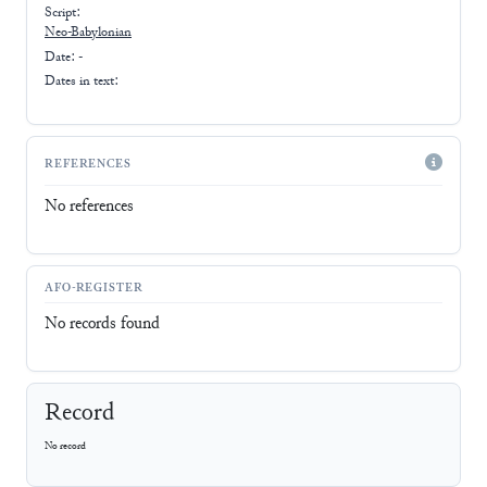
Script:
Neo-Babylonian
Date: -
Dates in text:
REFERENCES
No references
AFO-REGISTER
No records found
Record
No record