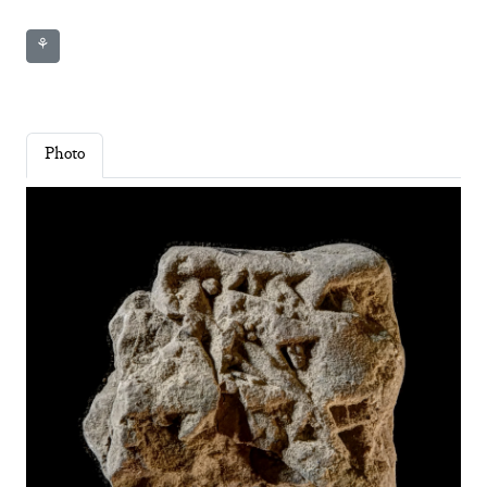
⚘
Photo