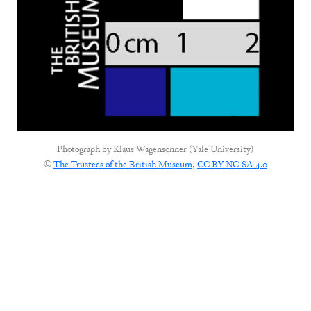
Photograph by
Klaus Wagensonner (Yale University)
©
The Trustees of the British Museum
,
CC-BY-NC-SA 4.0