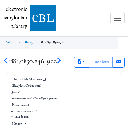
electronic Babylonian Library (eBL)
electronic
e
bl
B
abylonian
L
ibrary
eBL
Library
1881,0830.846-922
1881,0830.846-922
Tag signs
The British Museum
(Babylon Collection)
Joins:
-
Accession no.:
1881,0830.846-922
Provenance:
-
Excavation no.:
-
Findspot: -
Genre:
-