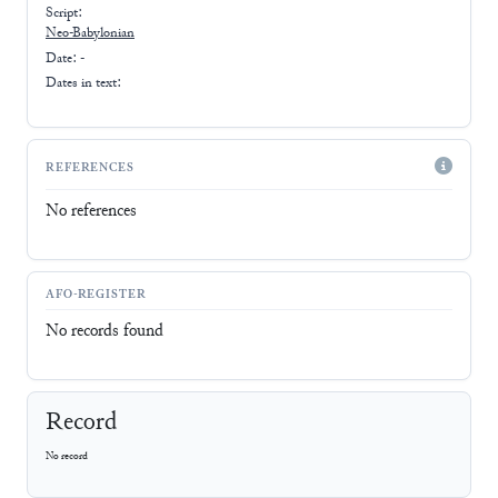
Script:
Neo-Babylonian
Date: -
Dates in text:
REFERENCES
No references
AFO-REGISTER
No records found
Record
No record