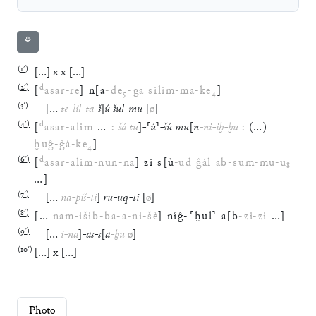
⚘
(
1′
)
[
…
]
x
x
[
…
]
(
2′
)
d
[
asar
-
re
]
n
[
a
-
de
₅
-
ga
silim
-
ma
-
ke
₄
]
(
3′
)
[
…
te
-
lil
-
ta
-
š
]
ú
šul
-
mu
[
ø
]
(
4′
)
d
[
asar
-
alim
…
:
šá
tu
]
-
⸢
ú
⸣
-
šú
mu
[
n
-
ni
-
iḫ
-
ḫu
:
(
…
)
ḫuĝ
-
ĝá
-
ke
₄
]
(
6′
)
d
[
asar
-
alim
-
nun
-
na
]
zi
s
[
ù
-
ud
ĝál
ab
-
sum
-
mu
-
u
₈
…
]
(
7′
)
[
…
na
-
piš
-
ti
]
ru
-
uq
-
ti
[
ø
]
(
8′
)
[
…
nam
-
išib
-
ba
-
a
-
ni
-
šè
]
níĝ
-
⸢
ḫul
⸣
a
[
b
-
zi
-
zi
…
]
(
9′
)
[
…
i
-
na
]
-
as
-
s
[
a
-
ḫu
ø
]
(
10′
)
[
…
]
x
[
…
]
Photo