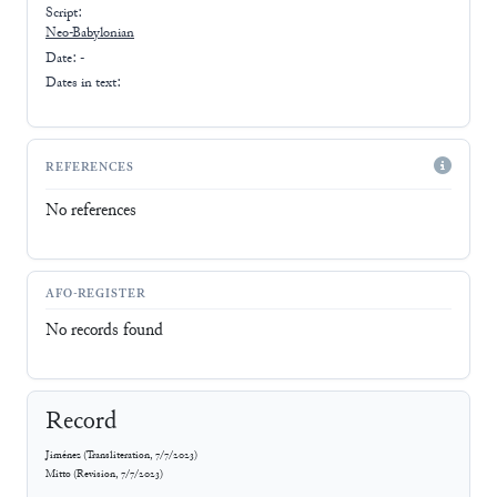
Script:
Neo-Babylonian
Date: -
Dates in text:
REFERENCES
No references
AFO-REGISTER
No records found
Record
Jiménez
(
Transliteration
,
7/7/2023
)
Mitto
(
Revision
,
7/7/2023
)