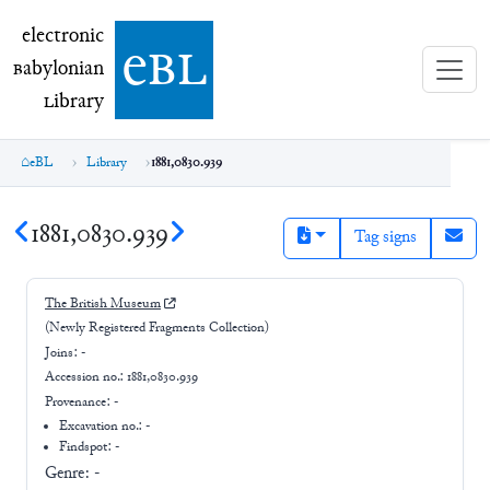
electronic Babylonian Library (eBL)
electronic
e
bl
B
abylonian
L
ibrary
eBL
Library
1881,0830.939
1881,0830.939
Tag signs
The British Museum
(Newly Registered Fragments Collection)
Joins:
-
Accession no.:
1881,0830.939
Provenance:
-
Excavation no.:
-
Findspot: -
Genre:
-