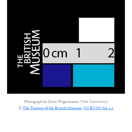
Photograph by
Klaus Wagensonner (Yale University)
©
The Trustees of the British Museum
,
CC-BY-NC-SA 4.0