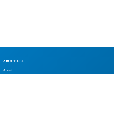
ABOUT EBL
About
Research Projects
CAIC
RESOURCES
Signs