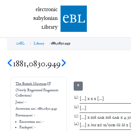
electronic Babylonian Library (eBL)
electronic
e
bl
B
abylonian
L
ibrary
eBL
Library
1881,0830.949
1881,0830.949
The British Museum
⚘
(Newly Registered Fragments
Collection)
(
1′
)
[
…
]
x
x
x
[
…
]
Joins:
-
(
2′
)
[
…
]
Accession no.:
1881,0830.949
Provenance:
-
(
3′
)
[
…
]
x
DIŠ
GAR
DIŠ
GAR
x
4
.
3
Excavation no.:
-
(
4′
)
[
…
]
x
ina
KÙ
SI
/
GUR
-
šú
šá
x
[
Findspot: -