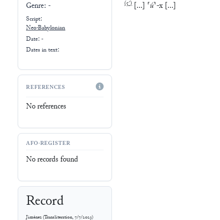
(
5′
)
[
…
]
⸢
ú
⸣
-
x
[
…
]
Genre:
-
Script:
Neo-Babylonian
Date: -
Dates in text:
REFERENCES
No references
AFO-REGISTER
No records found
Record
Jiménez
(
Transliteration
,
7/7/2023
)