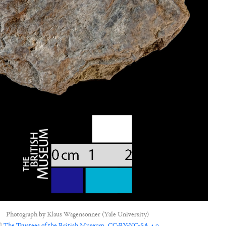
Photograph by
Klaus Wagensonner (Yale University)