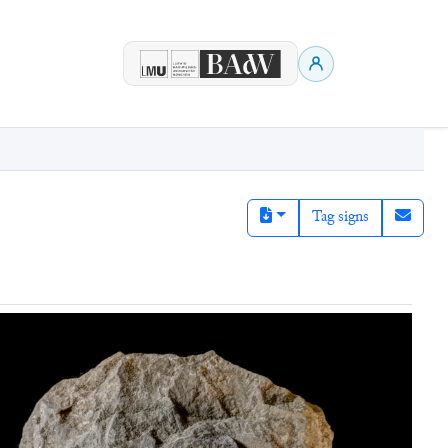
Tag signs