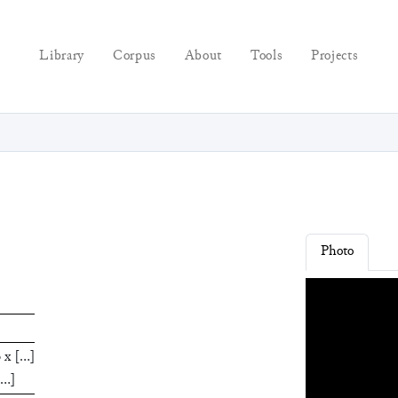
Library
Corpus
About
Tools
Projects
Photo
0
x
[
…
]
…
]