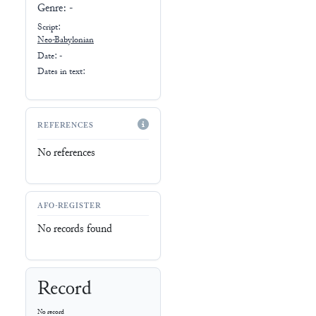
Genre:
-
Script:
Neo-Babylonian
Date: -
Dates in text:
REFERENCES
No references
AFO-REGISTER
No records found
Record
No record