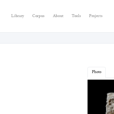
Library
Corpus
About
Tools
Projects
Photo