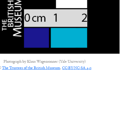
Photograph by
Klaus Wagensonner (Yale University)
©
The Trustees of the British Museum
,
CC-BY-NC-SA 4.0