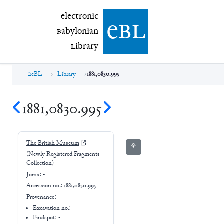
electronic Babylonian Library (eBL)
electronic
e
bl
B
abylonian
L
ibrary
eBL
Library
1881,0830.995
1881,0830.995
The British Museum
⚘
(Newly Registered Fragments
Collection)
Joins:
-
Accession no.:
1881,0830.995
Provenance:
-
Excavation no.:
-
Findspot: -