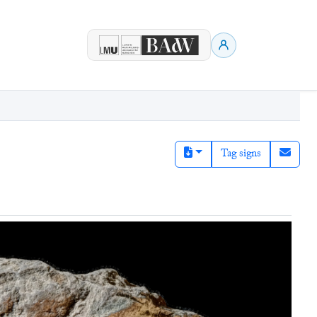
Tag signs