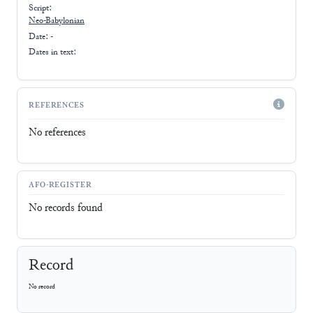
Script:
Neo-Babylonian
Date: -
Dates in text:
REFERENCES
No references
AFO-REGISTER
No records found
Record
No record