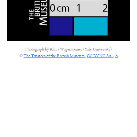
Photograph by
Klaus Wagensonner (Yale University)
©
The Trustees of the British Museum
,
CC-BY-NC-SA 4.0