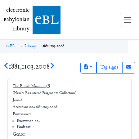
electronic Babylonian Library (eBL)
electronic
e
bl
B
abylonian
L
ibrary
eBL
Library
1881,1103.2008
1881,1103.2008
Tag signs
The British Museum
(Newly Registered Fragments Collection)
Joins:
-
Accession no.:
1881,1103.2008
Provenance:
-
Excavation no.:
-
Findspot: -
Genre:
-