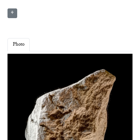
⚘
Photo