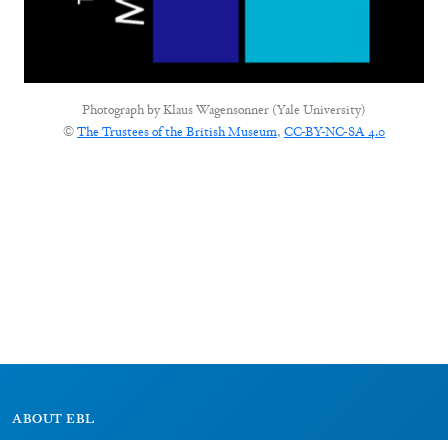
Photograph by
Klaus Wagensonner (Yale University)
©
The Trustees of the British Museum
,
CC-BY-NC-SA 4.0
ABOUT EBL