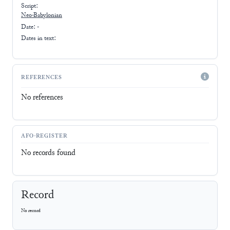
Script:
Neo-Babylonian
Date: -
Dates in text:
REFERENCES
No references
AFO-REGISTER
No records found
Record
No record