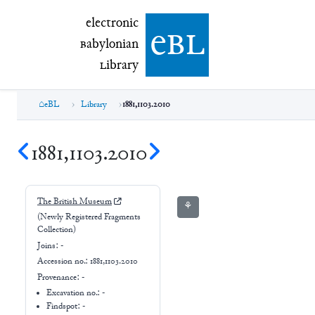
electronic Babylonian Library (eBL)
electronic
e
bl
B
abylonian
L
ibrary
eBL
Library
1881,1103.2010
1881,1103.2010
The British Museum
⚘
(Newly Registered Fragments
Collection)
Joins:
-
Accession no.:
1881,1103.2010
Provenance:
-
Excavation no.:
-
Findspot: -