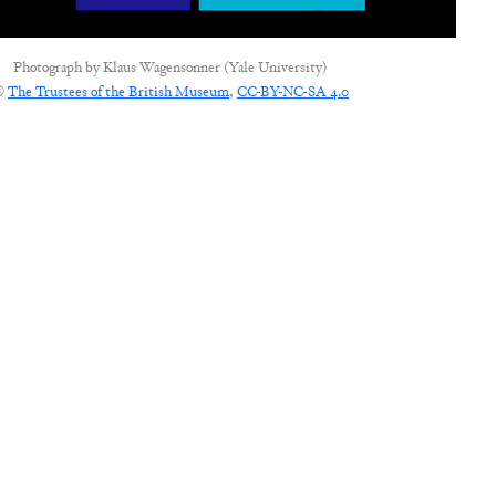
Photograph by
Klaus Wagensonner (Yale University)
©
The Trustees of the British Museum
,
CC-BY-NC-SA 4.0
CONNECT