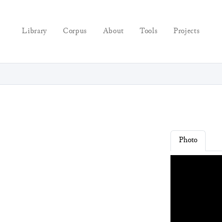
Library
Corpus
About
Tools
Projects
Photo