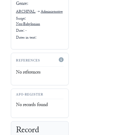
Genre:
ARCHIVAL
➝
Administrative
Script:
Neo-Babylonian
Date: -
Dates in text:
REFERENCES
No references
AFO-REGISTER
No records found
Record