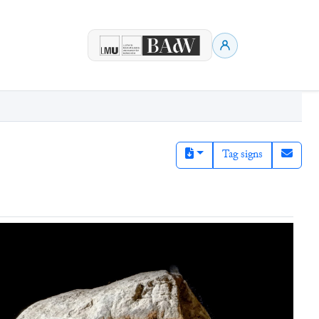
Tag signs