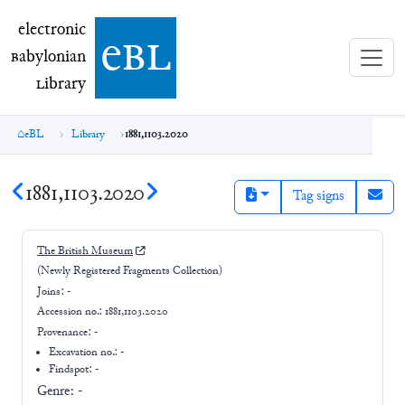
electronic Babylonian Library (eBL)
electronic
e
bl
B
abylonian
L
ibrary
eBL
Library
1881,1103.2020
1881,1103.2020
Tag signs
The British Museum
(Newly Registered Fragments Collection)
Joins:
-
Accession no.:
1881,1103.2020
Provenance:
-
Excavation no.:
-
Findspot: -
Genre:
-