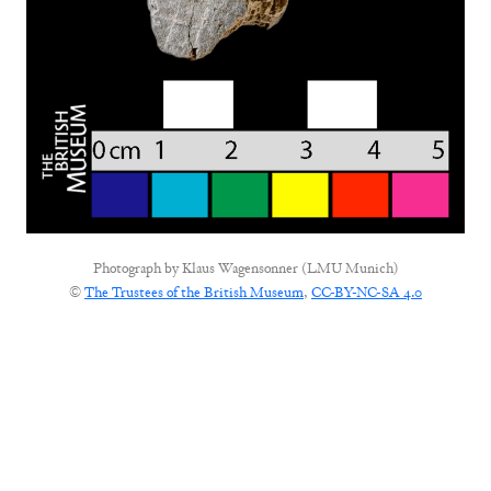
Photograph by
Klaus Wagensonner (LMU Munich)
©
The Trustees of the British Museum
,
CC-BY-NC-SA 4.0