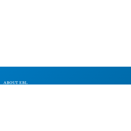
ABOUT EBL
About
Research Projects
CAIC
RESOURCES