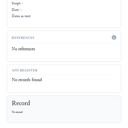
Script:
-
Date: -
Dates in text:
REFERENCES
No references
AFO-REGISTER
No records found
Record
No record