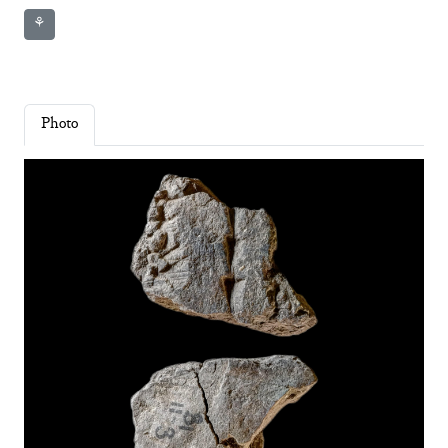
⚘
Photo