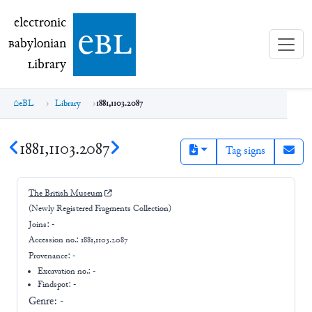
electronic Babylonian Library (eBL)
electronic
e
bl
B
abylonian
L
ibrary
eBL
Library
1881,1103.2087
1881,1103.2087
Tag signs
The British Museum
(Newly Registered Fragments Collection)
Joins:
-
Accession no.:
1881,1103.2087
Provenance:
-
Excavation no.:
-
Findspot: -
Genre:
-