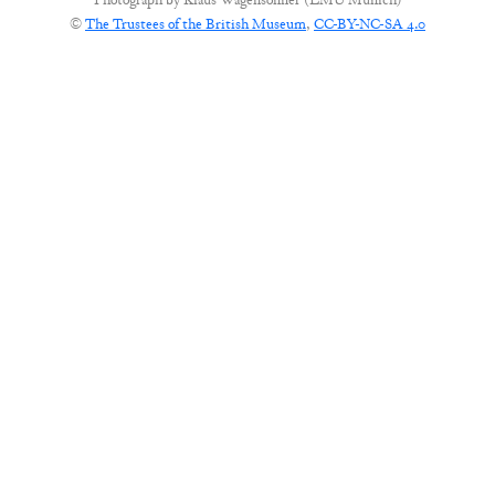
Photograph by
Klaus Wagensonner (LMU Munich)
©
The Trustees of the British Museum
,
CC-BY-NC-SA 4.0