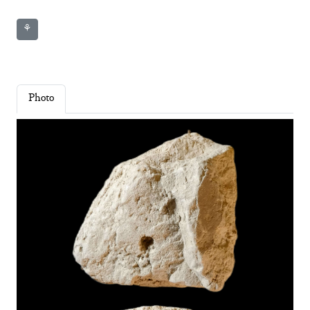
⚘
Photo