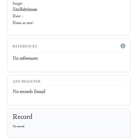
Script:
Neo-Babylonian
Date: -
Dates in text:
REFERENCES
No references
AFO-REGISTER
No records found
Record
No record