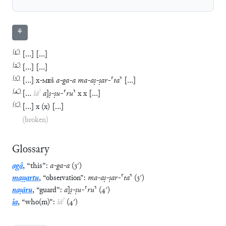
⚘
(
1′
)
[
…
]
[
…
]
(
2′
)
[
…
]
[
…
]
(
3′
)
[
…
]
x
-
MEŠ
a
-
ga
-
a
ma
-
aṣ
-
ṣar
-
⸢
ta
⸣
[
…
]
(
4′
)
?
[
…
šá
a
]
ṣ
-
ṣu
-
⸢
ru
⸣
x
x
[
…
]
(
5′
)
[
…
]
x
(
x
)
[
…
]
(broken)
Glossary
agâ
,
“
this
”
:
a
-
ga
-
a
(
3′
)
maṣṣartu
,
“
observation
”
:
ma
-
aṣ
-
ṣar
-
⸢
ta
⸣
(
3′
)
naṣāru
,
“
guard
”
:
a
]
ṣ
-
ṣu
-
⸢
ru
⸣
(
4′
)
?
ša
,
“
who(m)
”
:
šá
(
4′
)