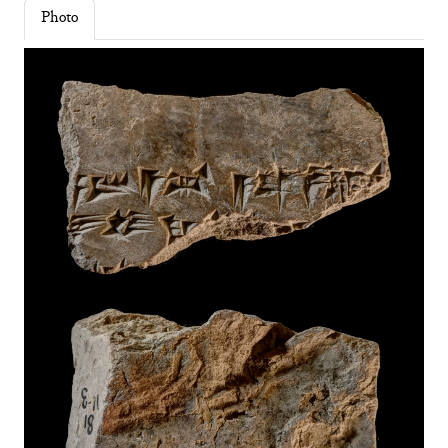
Photo