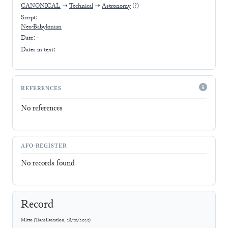
CANONICAL
➝
Technical
➝
Astronomy
(?)
Script:
Neo-Babylonian
Date: -
Dates in text:
REFERENCES
No references
AFO-REGISTER
No records found
Record
Mitto
(
Transliteration
,
28/10/2025
)