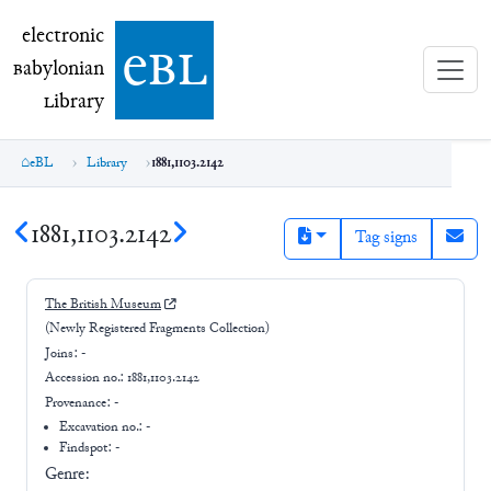
electronic Babylonian Library (eBL)
electronic
e
bl
B
abylonian
L
ibrary
eBL
Library
1881,1103.2142
1881,1103.2142
Tag signs
The British Museum
(Newly Registered Fragments Collection)
Joins:
-
Accession no.:
1881,1103.2142
Provenance:
-
Excavation no.:
-
Findspot: -
Genre: