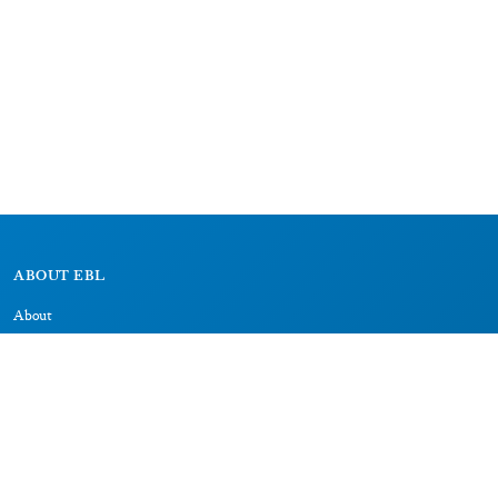
ABOUT EBL
About
Research Projects
CAIC
RESOURCES
Signs