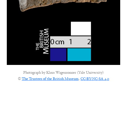
Photograph by
Klaus Wagensonner (Yale University)
©
The Trustees of the British Museum
,
CC-BY-NC-SA 4.0