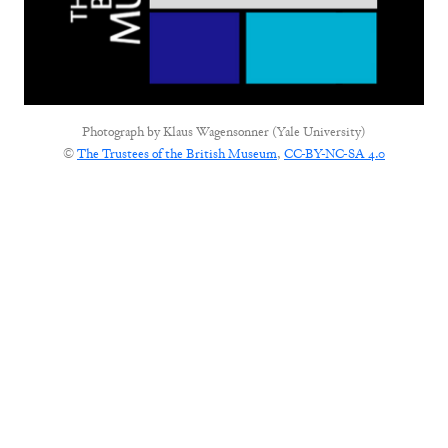
Photograph by
Klaus Wagensonner (Yale University)
©
The Trustees of the British Museum
,
CC-BY-NC-SA 4.0