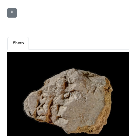
⚘
Photo