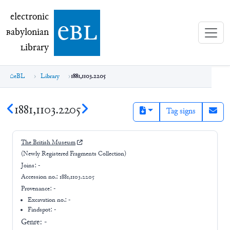
electronic Babylonian Library (eBL)
electronic
e
bl
B
abylonian
L
ibrary
eBL
Library
1881,1103.2205
1881,1103.2205
Tag signs
The British Museum
(Newly Registered Fragments Collection)
Joins:
-
Accession no.:
1881,1103.2205
Provenance:
-
Excavation no.:
-
Findspot: -
Genre:
-