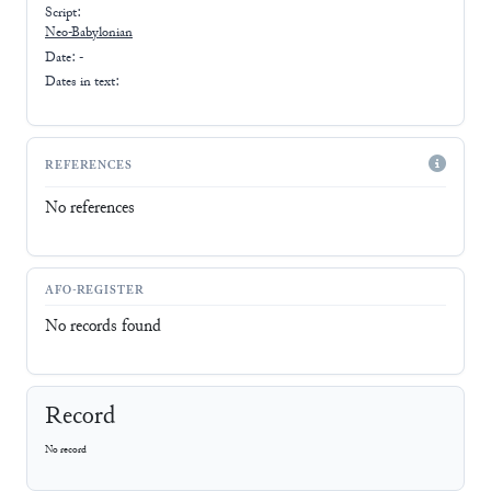
Script:
Neo-Babylonian
Date: -
Dates in text:
REFERENCES
No references
AFO-REGISTER
No records found
Record
No record