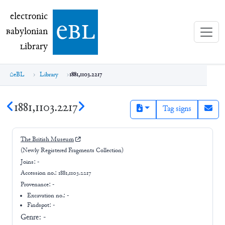
electronic Babylonian Library (eBL)
electronic
e
bl
B
abylonian
L
ibrary
eBL
Library
1881,1103.2217
1881,1103.2217
Tag signs
The British Museum
(Newly Registered Fragments Collection)
Joins:
-
Accession no.:
1881,1103.2217
Provenance:
-
Excavation no.:
-
Findspot: -
Genre:
-