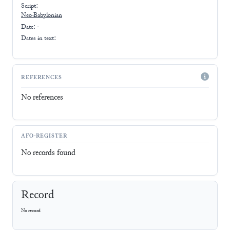
Script:
Neo-Babylonian
Date: -
Dates in text:
REFERENCES
No references
AFO-REGISTER
No records found
Record
No record