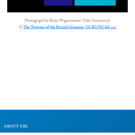
Photograph by
Klaus Wagensonner (Yale University)
©
The Trustees of the British Museum
,
CC-BY-NC-SA 4.0
ABOUT EBL