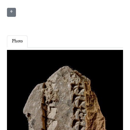
⚘
Photo