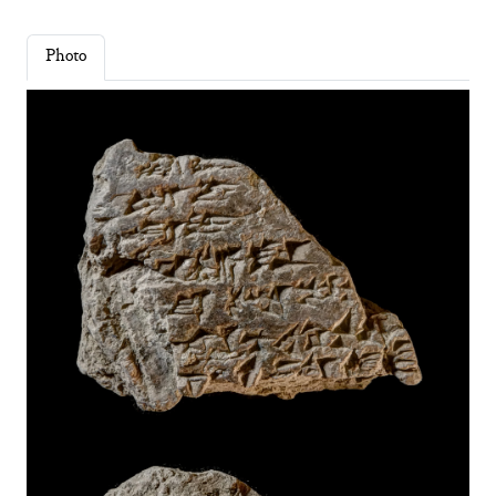
Photo