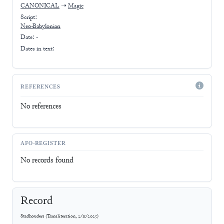
CANONICAL
➝
Magic
Script:
Neo-Babylonian
Date: -
Dates in text:
REFERENCES
No references
AFO-REGISTER
No records found
Record
Stadhouders
(
Transliteration
,
2/11/2025
)