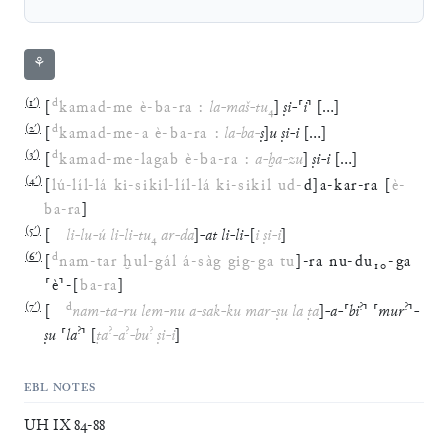
⚘
(
1′
)
d
[
kamad
-
me
è
-
ba
-
ra
:
la
-
maš
-
tu
₄
]
ṣi
-
⸢
i
⸣
[
…
]
(
2′
)
d
[
kamad
-
me
-
a
è
-
ba
-
ra
:
la
-
ba
-
ṣ
]
u
ṣi
-
i
[
…
]
(
3′
)
d
[
kamad
-
me
-
lagab
è
-
ba
-
ra
:
a
-
ḫa
-
zu
]
ṣi
-
i
[
…
]
(
4′
)
[
lú
-
líl
-
lá
ki
-
sikil
-
líl
-
lá
ki
-
sikil
ud
-
d
]
a
-
kar
-
ra
[
è
-
ba
-
ra
]
(
5′
)
[
li
-
lu
-
ú
li
-
li
-
tu
₄
ar
-
da
]
-
at
li
-
li
-
[
i
ṣi
-
i
]
(
6′
)
d
[
nam
-
tar
ḫul
-
gál
á
-
sàg
gig
-
ga
tu
]
-
ra
nu
-
du
₁₀
-
ga
⸢
è
⸣
-
[
ba
-
ra
]
(
7′
)
d
?
?
[
nam
-
ta
-
ru
lem
-
nu
a
-
sak
-
ku
mar
-
ṣu
la
ṭa
]
-
a
-
⸢
bi
⸣
⸢
mur
⸣
-
?
?
?
?
ṣu
⸢
la
⸣
[
ṭa
-
a
-
bu
ṣi
-
i
]
EBL NOTES
UH IX 84-88