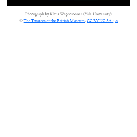
Photograph by
Klaus Wagensonner (Yale University)
©
The Trustees of the British Museum
,
CC-BY-NC-SA 4.0