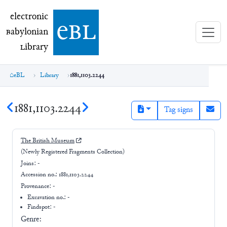
electronic Babylonian Library (eBL)
electronic
e
bl
B
abylonian
L
ibrary
eBL
Library
1881,1103.2244
1881,1103.2244
Tag signs
The British Museum
(Newly Registered Fragments Collection)
Joins:
-
Accession no.:
1881,1103.2244
Provenance:
-
Excavation no.:
-
Findspot: -
Genre: