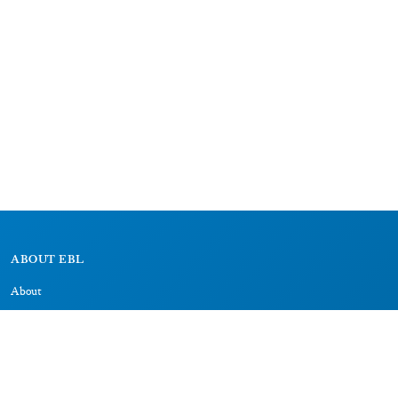
ABOUT EBL
About
Research Projects
CAIC