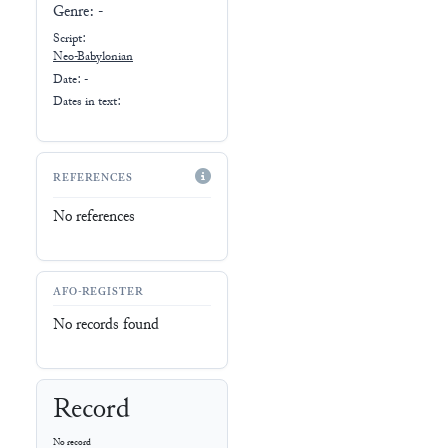
Genre:
-
Script:
Neo-Babylonian
Date: -
Dates in text:
REFERENCES
No references
AFO-REGISTER
No records found
Record
No record