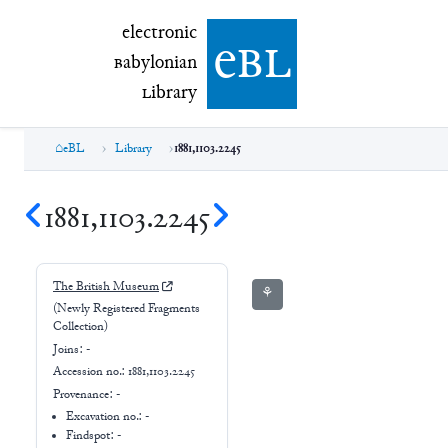
electronic Babylonian Library (eBL)
electronic
e
bl
B
abylonian
L
ibrary
eBL
Library
1881,1103.2245
1881,1103.2245
The British Museum
⚘
(Newly Registered Fragments
Collection)
Joins:
-
Accession no.:
1881,1103.2245
Provenance:
-
Excavation no.:
-
Findspot: -