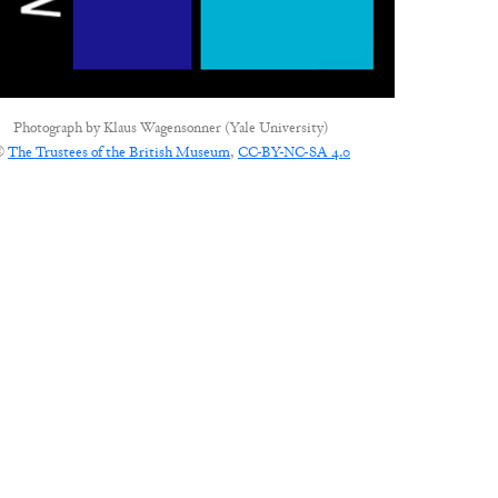
Photograph by
Klaus Wagensonner (Yale University)
©
The Trustees of the British Museum
,
CC-BY-NC-SA 4.0
CONNECT