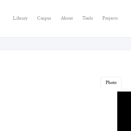
Library
Corpus
About
Tools
Projects
Photo