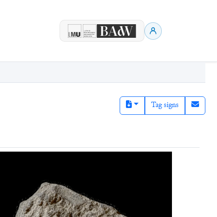
Tag signs