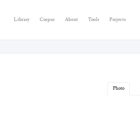
Library
Corpus
About
Tools
Projects
Photo