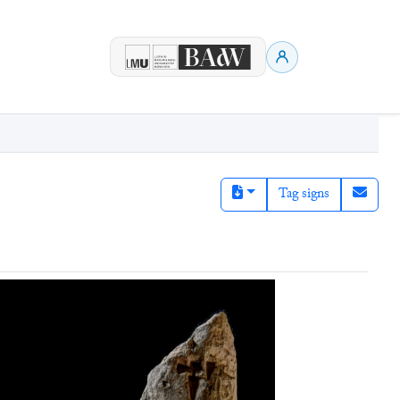
Tag signs