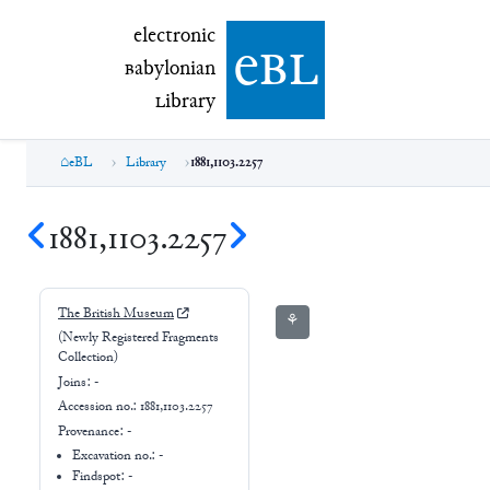
electronic Babylonian Library (eBL)
electronic
e
bl
B
abylonian
L
ibrary
eBL
Library
1881,1103.2257
1881,1103.2257
The British Museum
⚘
(Newly Registered Fragments
Collection)
Joins:
-
Accession no.:
1881,1103.2257
Provenance:
-
Excavation no.:
-
Findspot: -