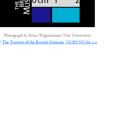
Photograph by
Klaus Wagensonner (Yale University)
©
The Trustees of the British Museum
,
CC-BY-NC-SA 4.0
CONNECT