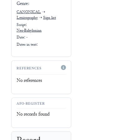
Genre:
CANONICAL
➝
Lexicography
➝
Sign list
Script:
Neo-Babylonian
Date: -
Dates in text:
REFERENCES
No references
AFO-REGISTER
No records found