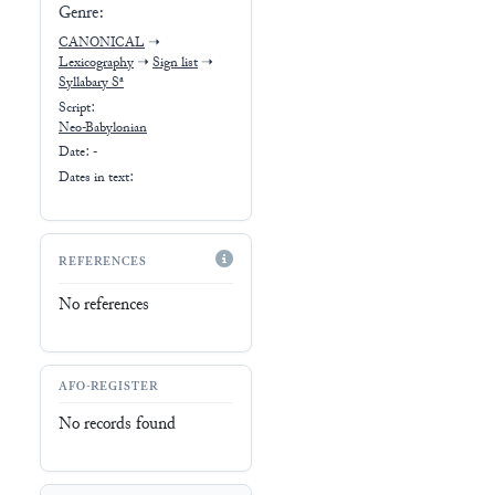
Genre:
CANONICAL
➝
Lexicography
➝
Sign list
➝
Syllabary Sᵃ
Script:
Neo-Babylonian
Date: -
Dates in text:
REFERENCES
No references
AFO-REGISTER
No records found