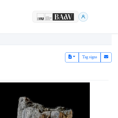
Tag signs