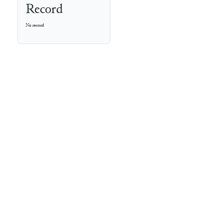
Record
No record