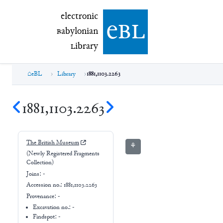
electronic Babylonian Library (eBL)
electronic
e
bl
B
abylonian
L
ibrary
eBL
Library
1881,1103.2263
1881,1103.2263
The British Museum
⚘
(Newly Registered Fragments
Collection)
Joins:
-
Accession no.:
1881,1103.2263
Provenance:
-
Excavation no.:
-
Findspot: -