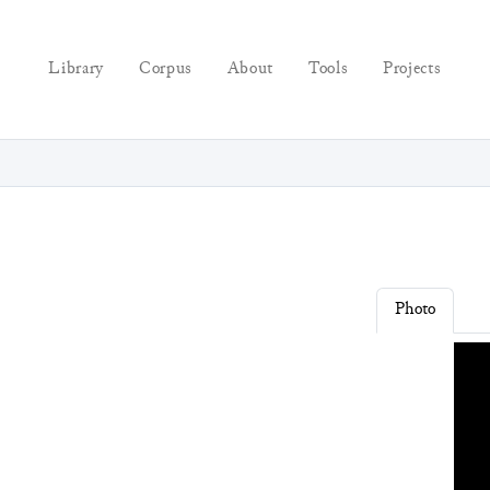
Library
Corpus
About
Tools
Projects
Photo