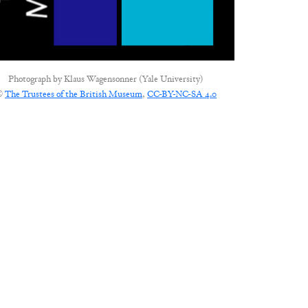
Photograph by
Klaus Wagensonner (Yale University)
©
The Trustees of the British Museum
,
CC-BY-NC-SA 4.0
CONNECT