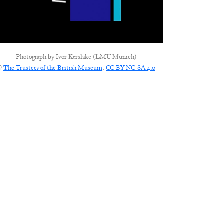
Photograph by
Ivor Kerslake (LMU Munich)
©
The Trustees of the British Museum
,
CC-BY-NC-SA 4.0
CONNECT