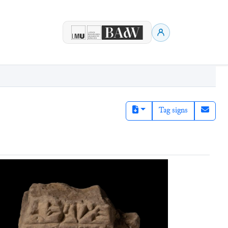
Tag signs