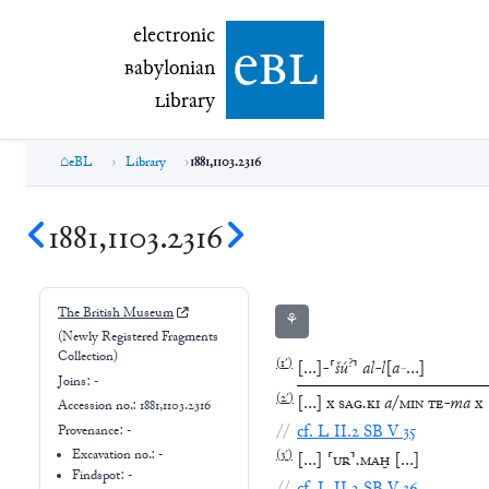
electronic Babylonian Library (eBL)
electronic
e
bl
B
abylonian
L
ibrary
eBL
Library
1881,1103.2316
1881,1103.2316
The British Museum
⚘
(Newly Registered Fragments
Collection)
(
1′
)
?
[
…
]
-
⸢
šú
⸣
al
-
l
[
a
-
…
]
Joins:
-
(
2′
)
[
…
]
x
SAG
.
KI
a
/
MIN
TE
-
ma
x
Accession no.:
1881,1103.2316
//
cf.
L
II.2
SB
V
35
Provenance:
-
Excavation no.:
-
(
3′
)
[
…
]
⸢
UR
⸣
.
MAḪ
[
…
]
Findspot: -