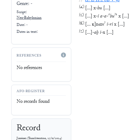
//
cf.
L
II.2
SB
V
36
Genre:
-
(
4′
)
[
…
]
x
-
bu
[
…
]
Script:
(
5′
)
?
[
…
]
x
-
i
a
-
a
-
⸢
bu
⸣
x
[
…
]
Neo-Babylonian
(
6′
)
?
[
…
K
]
IMIN
i
-
ri
x
[
…
]
Date: -
(
7′
)
[
…
]
-
aḫ
i
-
x
[
…
]
Dates in text:
REFERENCES
No references
AFO-REGISTER
No records found
Record
Jiménez
(
Transliteration
,
25/11/2024
)