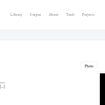
Library
Corpus
About
Tools
Projects
Photo
[
…
]