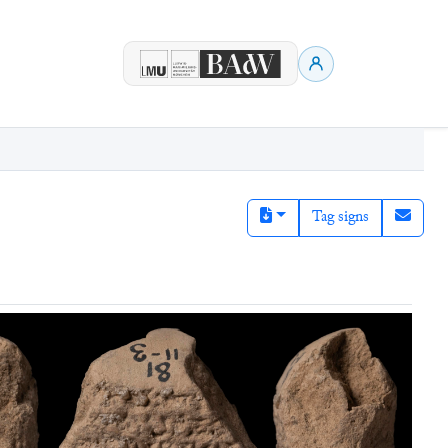
Tag signs