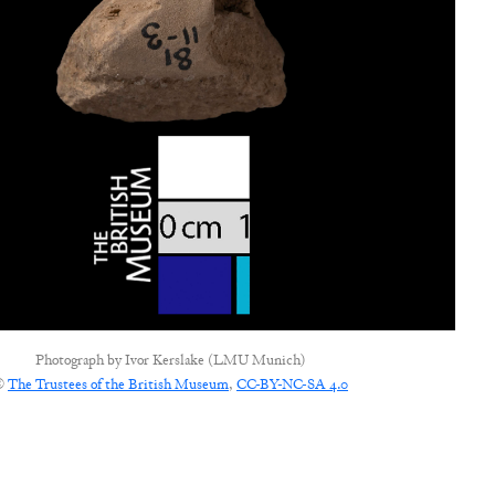
Photograph by
Ivor Kerslake (LMU Munich)
©
The Trustees of the British Museum
,
CC-BY-NC-SA 4.0