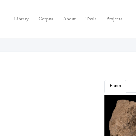
Library
Corpus
About
Tools
Projects
Photo