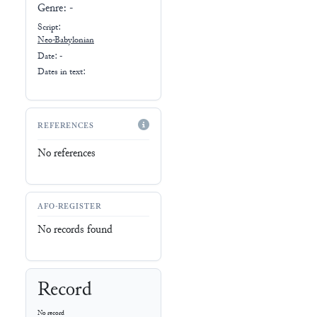
Genre:
-
Script:
Neo-Babylonian
Date: -
Dates in text:
REFERENCES
No references
AFO-REGISTER
No records found
Record
No record