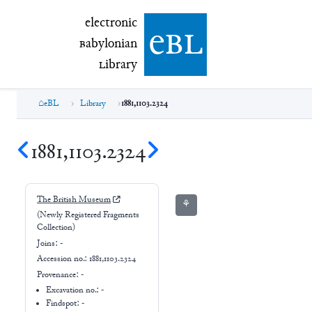
electronic Babylonian Library (eBL)
electronic
e
bl
B
abylonian
L
ibrary
eBL
Library
1881,1103.2324
1881,1103.2324
The British Museum
⚘
(Newly Registered Fragments
Collection)
Joins:
-
Accession no.:
1881,1103.2324
Provenance:
-
Excavation no.:
-
Findspot: -