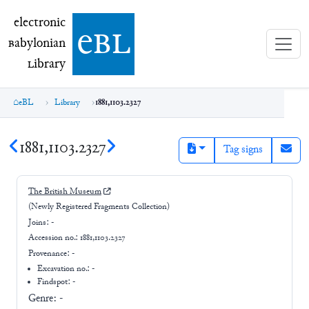
electronic Babylonian Library (eBL)
electronic
e
bl
B
abylonian
L
ibrary
eBL
Library
1881,1103.2327
1881,1103.2327
Tag signs
The British Museum
(Newly Registered Fragments Collection)
Joins:
-
Accession no.:
1881,1103.2327
Provenance:
-
Excavation no.:
-
Findspot: -
Genre:
-