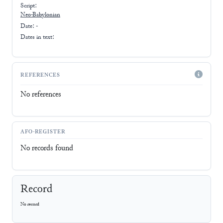
Script:
Neo-Babylonian
Date: -
Dates in text:
REFERENCES
No references
AFO-REGISTER
No records found
Record
No record