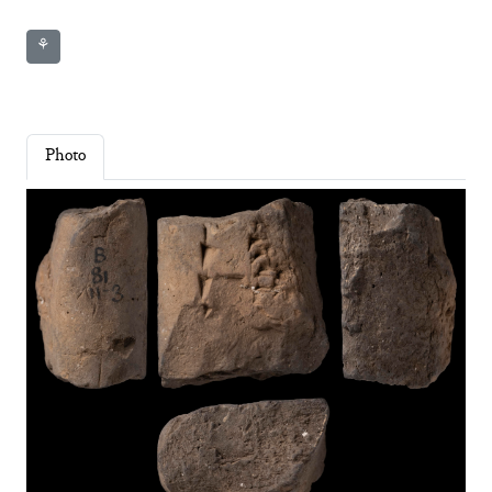
⚘
Photo