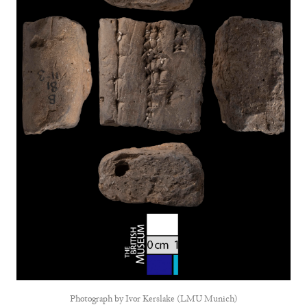
Photograph by
Ivor Kerslake (LMU Munich)