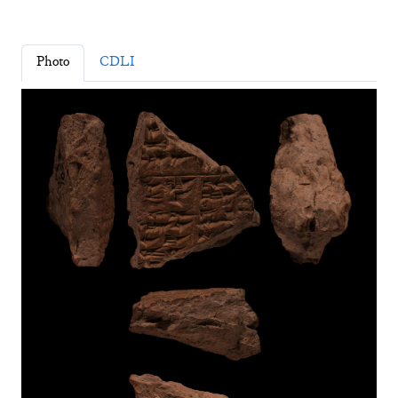
Photo
CDLI