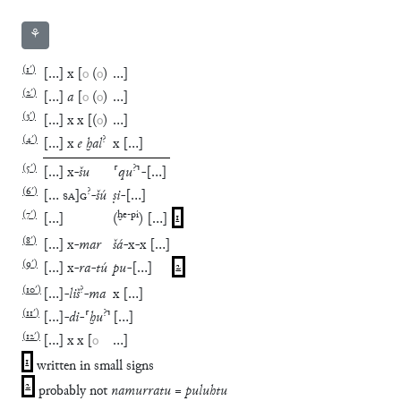
⚘
(
1′
)
[
…
]
x
[
o
(
o
)
…
]
(
2′
)
[
…
]
a
[
o
(
o
)
…
]
(
3′
)
[
…
]
x
x
[
(
o
)
…
]
(
4′
)
?
[
…
]
x
e
ḫal
x
[
…
]
(
5′
)
?
[
…
]
x
-
šu
⸢
qu
⸣
-
[
…
]
(
6′
)
?
[
…
SA
]
G
-
šú
ṣi
-
[
…
]
(
7′
)
ḫe
-
pí
[
…
]
(
)
[
…
]
1
(
8′
)
[
…
]
x
-
mar
šá
-
x
-
x
[
…
]
(
9′
)
[
…
]
x
-
ra
-
tú
pu
-
[
…
]
2
(
10′
)
?
[
…
]
-
liš
-
ma
x
[
…
]
(
11′
)
?
[
…
]
-
di
-
⸢
ḫu
⸣
[
…
]
(
12′
)
[
…
]
x
x
[
o
…
]
1
written in small signs
2
probably not
namurratu = puluhtu