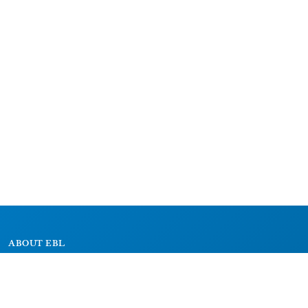
ABOUT EBL
About
Research Projects