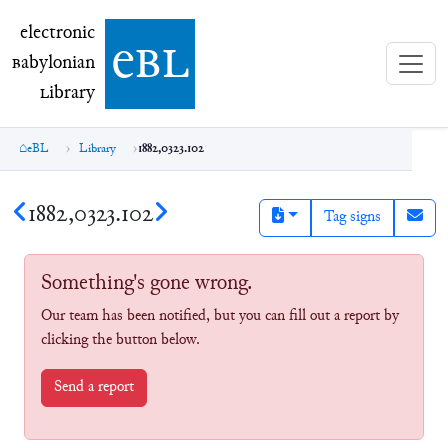
electronic Babylonian Library (eBL)
electronic
e
bl
B
abylonian
L
ibrary
eBL
Library
1882,0323.102
1882,0323.102
Tag signs
Something's gone wrong.
Our team has been notified, but you can fill out a report by
clicking the button below.
Send a report