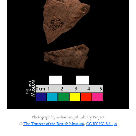
Photograph by
Ashurbanipal Library Project
©
The Trustees of the British Museum
,
CC-BY-NC-SA 4.0