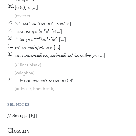
(
15′
)
[
o
(
o
)
]
x
[
…
]
(reverse)
(
1′
)
⸢
7
⸣
⸢
MA
⸣
.
NA
⸢
URUDU
⸣
-
⸢
MEŠ
⸣
x
[
…
]
(
2′
)
lú
GAL
qa
-
qu
-
la
-
⸢
a
⸣
-
[
ti
…
]
(
3′
)
uzu
uzu
?
ÚR
3
-
su
⸢
kar
⸣
-
⸢
še
⸣
[
…
]
(
4′
)
v
TA
ŠÀ
mal
-
qi
-
ti
ša
É
[
…
]
(
5′
)
v
BA
₇
NINDA
-
MEŠ
BA
₇
KAŠ
-
MEŠ
TA
ŠÀ
mal
-
q
[
i
-
ti
…
]
(6 lines blank)
(colophon)
(
6′
)
?
ša
UGU
úsu
-
mit
-
te
URUDU
š
[
á
…
]
(at least 5 lines blank)
EBL NOTES
// Sm.1937 [EJ]
Glossary