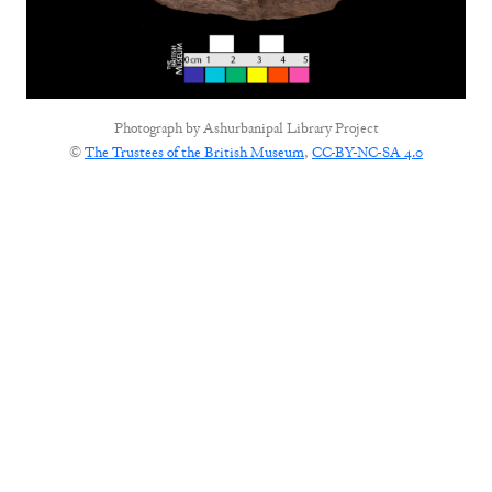
Photograph by
Ashurbanipal Library Project
©
The Trustees of the British Museum
,
CC-BY-NC-SA 4.0