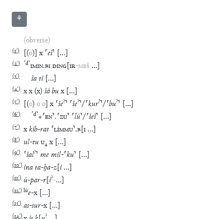
⚘
(obverse)
(
1′
)
[
(
o
)
]
x
⸢
eš
⸣
[
…
]
(
2′
)
⸢
d
⸣
IMIN
.
BI
DING
[
IR
-
MEŠ
…
]
(
3′
)
ša
ti
[
…
]
(
4′
)
x
x
(
x
)
šá
bu
x
[
…
]
(
5′
)
?
?
?
?
[
(
o
)
o
o
]
x
⸢
še
⸣
⸢
še
⸣
/
⸢
kur
⸣
/
⸢
bu
⸣
[
…
]
(
6′
)
⸢
d
⸣
+
⸢
EN
⸣
.
⸢
ZU
⸣
⸢
lú
⸣
/
⸢
šeš
⸣
[
…
]
(
7′
)
x
kib
-
rat
⸢
LÍMMU
⸣
.
B
[
I
…
]
(
8′
)
ul
-
tu
U
₄
x
[
…
]
(
9′
)
?
⸢
šal
⸣
me
mil
-
⸢
ku
⸣
[
…
]
(
10′
)
ina
ta
-
ḫa
-
z
[
i
…
]
(
11′
)
?
ú
-
par
-
r
[
i
-
…
]
(
12′
)
lú
e
-
x
[
…
]
(
13′
)
as
-
sur
-
x
[
…
]
(
14′
)
?
x
is
k
[
u
…
]