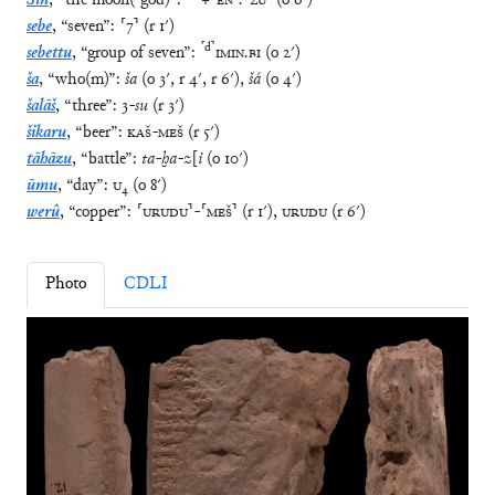
Sîn
,
“
the moon(-god)
”
:
+
⸢
EN
⸣
.
⸢
ZU
⸣
(
o
6′
)
sebe
,
“
seven
”
:
⸢
7
⸣
(
r
1′
)
⸢
d
⸣
sebettu
,
“
group of seven
”
:
IMIN
.
BI
(
o
2′
)
ša
,
“
who(m)
”
:
ša
(
o
3′
,
r
4′
,
r
6′
)
,
šá
(
o
4′
)
šalāš
,
“
three
”
:
3
-
su
(
r
3′
)
šikaru
,
“
beer
”
:
KAŠ
-
MEŠ
(
r
5′
)
tāhāzu
,
“
battle
”
:
ta
-
ḫa
-
z
[
i
(
o
10′
)
ūmu
,
“
day
”
:
U
₄
(
o
8′
)
werû
,
“
copper
”
:
⸢
URUDU
⸣
-
⸢
MEŠ
⸣
(
r
1′
)
,
URUDU
(
r
6′
)
Photo
CDLI