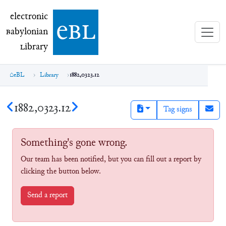
electronic Babylonian Library (eBL)
electronic
e
bl
B
abylonian
L
ibrary
eBL
Library
1882,0323.12
1882,0323.12
Tag signs
Something's gone wrong.
Our team has been notified, but you can fill out a report by
clicking the button below.
Send a report