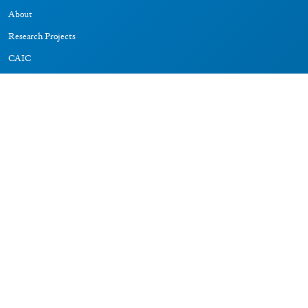
About
Research Projects
CAIC
RESOURCES
Signs
Dictionary
Bibliography
LEGAL
Impressum
Datenschutz
CONNECT