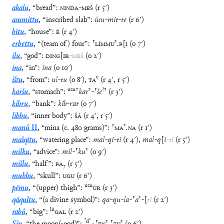
akalu
,
“
bread
”
:
NINDA
-
MEŠ
(
r
5′
)
asumittu
,
“
inscribed slab
”
:
úsu
-
mit
-
te
(
r
6′
)
bītu
,
“
house
”
:
É
(
r
4′
)
erbettu
,
“
(team of) four
”
:
⸢
LÍMMU
⸣
.
B
[
I
(
o
7′
)
ilu
,
“
god
”
:
DING
[
IR
-
MEŠ
(
o
2′
)
ina
,
“
in
”
:
ina
(
o
10′
)
v
ištu
,
“
from
”
:
ul
-
tu
(
o
8′
)
,
TA
(
r
4′
,
r
5′
)
uzu
?
karšu
,
“
stomach
”
:
⸢
kar
⸣
-
⸢
še
⸣
(
r
3′
)
kibru
,
“
bank
”
:
kib
-
rat
(
o
7′
)
libbu
,
“
inner body
”
:
ŠÀ
(
r
4′
,
r
5′
)
manû
II
,
“
mina (c. 480 grams)
”
:
⸢
MA
⸣
.
NA
(
r
1′
)
mašqītu
,
“
watering place
”
:
mal
-
qi
-
ti
(
r
4′
)
,
mal
-
q
[
i
-
ti
(
r
5′
)
milku
,
“
advice
”
:
mil
-
⸢
ku
⸣
(
o
9′
)
mišlu
,
“
half
”
:
BA
₇
(
r
5′
)
muhhu
,
“
skull
”
:
UGU
(
r
6′
)
uzu
pēmu
,
“
(upper) thigh
”
:
ÚR
(
r
3′
)
qāqultu
,
“
(a divine symbol)
”
:
qa
-
qu
-
la
-
⸢
a
⸣
-
[
ti
(
r
2′
)
lú
rabû
,
“
big
”
:
GAL
(
r
2′
)
⸢
d
⸣