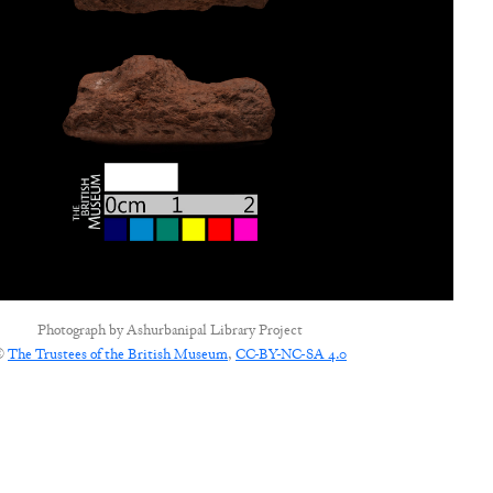
Photograph by
Ashurbanipal Library Project
©
The Trustees of the British Museum
,
CC-BY-NC-SA 4.0