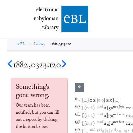
electronic Babylonian Library (eBL)
electronic
e
bl
B
abylonian
L
ibrary
eBL
Library
1882,0323.120
1882,0323.120
Something's
⚘
gone wrong.
(
1′
)
[
…
]
x
x
[
o
o
]
x
x
[
…
]
Our team has been
(
2′
)
mul
mušen
[
(
DIŠ
)
u
]
ga
mu
notified, but you can fill
(
3′
)
mul
mušen
[
(
DIŠ
)
u
]
ga
mu
out a report by clicking
(
4′
)
mul
mušen
[
(
DIŠ
)
ug
]
a
mu
the button below.
(
5′
)
mul
giš
d
[
…
gigir
en
-
me
-