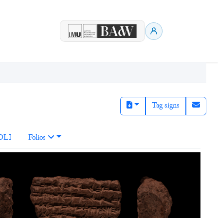
Tag signs
DLI
Folios