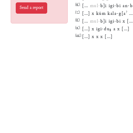
(
6′
)
[
…
mul
-
b
]
i
igi
-
bi
an
-
b
Send a report
(
7′
)
?
[
…
]
x
kúm
kala
-
g
[
a
(
8′
)
[
…
mul
-
b
]
i
igi
-
bi
x
[
(
9′
)
[
…
]
x
igi
-
du
₈
a
x
[
…
]
(
10′
)
[
…
]
x
x
x
[
…
]