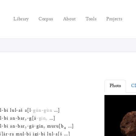
Library
Corpus
About
Tools
Projects
Photo
C
l
-
bi
lul
-
aš
a
[
l
-
gùn
-
gùn
…
]
l
-
bi
an
-
bar
₇
-
g
[
á
-
gin
₇
…
]
l
-
bi
an
-
bar
₇
-
gá
-
gin
₇
muru
[
b
₄
…
]
š
]
ár
-
ra
mul
-
bi
igi
-
bi
lul
-
a
[
š
…
]