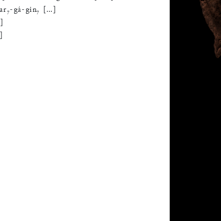
ar
₇
-
gá
-
gin
₇
[
…
]
…
]
…
]