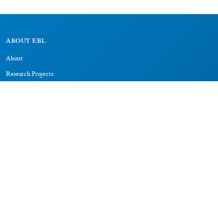
ABOUT EBL
About
Research Projects
CAIC
RESOURCES
Signs
Dictionary
Bibliography
LEGAL
Impressum