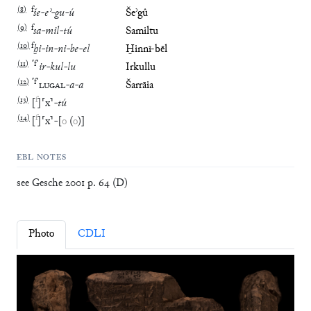
(
8
)
f
še
-
eʾ
-
gu
-
ú
Šeʾgû
(
9
)
f
sa
-
mil
-
tú
Samiltu
(
10
)
f
ḫi
-
in
-
ni
-
be
-
el
Ḫinnī-bēl
(
11
)
⸢
f
⸣
ir
-
kul
-
lu
Irkullu
(
12
)
⸢
f
⸣
LUGAL
-
a
-
a
Šarrāia
(
13
)
f
[
]
⸢
x
⸣
-
tú
(
14
)
f
[
]
⸢
x
⸣
-
[
o
(
o
)
]
EBL NOTES
see Gesche 2001 p. 64 (D)
Photo
CDLI