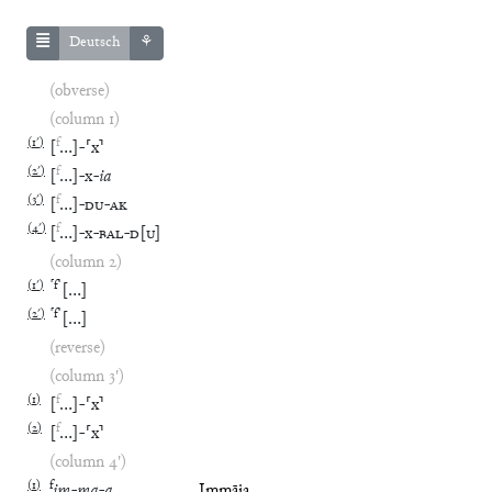
Deutsch
⚘
(obverse)
(column 1)
(
1′
)
f
[
…
]
-
⸢
x
⸣
(
2′
)
f
[
…
]
-
x
-
ia
(
3′
)
f
[
…
]
-
DU
-
AK
(
4′
)
f
[
…
]
-
x
-
BAL
-
D
[
U
]
(column 2)
(
1′
)
⸢
f
⸣
[
…
]
(
2′
)
⸢
f
⸣
[
…
]
(reverse)
(column 3')
(
1
)
f
[
…
]
-
⸢
x
⸣
(
2
)
f
[
…
]
-
⸢
x
⸣
(column 4')
(
1
)
f
im
-
ma
-
a
Immāia