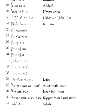
(
2
)
f
a
-
da
-
ta
-
a
Addatâ
(
3
)
f
AMA
-
a
-
bi
-
a
Ummi-abīya
(
4
)
⸢
f
⸣
⸢
ḫi
⸣
-
ib
-
ta
-
a
-
a
Ḫībtāia / Ḫibti-Aia
(
5
)
f
[
ka
]
l
-
ḫa
-
a
-
a
Kalḫāiu
(
6
)
f
[
o
]
-
AN
-
a
-
a
(
7
)
f
[
o
]
-
⸢
x
⸣
-
a
-
a
(
8
)
f
[
o
o
]
-
a
-
a
(
9
)
f
[
o
o
o
]
-
nu
(
10
)
f
[
o
o
o
]
-
a
(column 7?)
(
1
)
f
[
o
o
o
o
(
o
)
]
(
2
)
f
[
o
o
o
o
(
o
)
]
(
3
)
f
⸢
la
⸣
-
⸢
ba
⸣
-
[
o
o
o
]
Laba[…]
(
4
)
f
.
d
a
-
tar
-
ma
-
la
-
⸢
PAB
⸣
Attār-mala-uṣur
(
5
)
f
.
d
15
-
GIL
-
PAB
Issār-kilīlī-uṣrī
(
6
)
f
.
d
GAM
-
KUR
-
MAN
-
PAB
Kippat-māti-šarru-uṣur
(
7
)
f
?
saḫ
-
de
-
e
Saḫdê