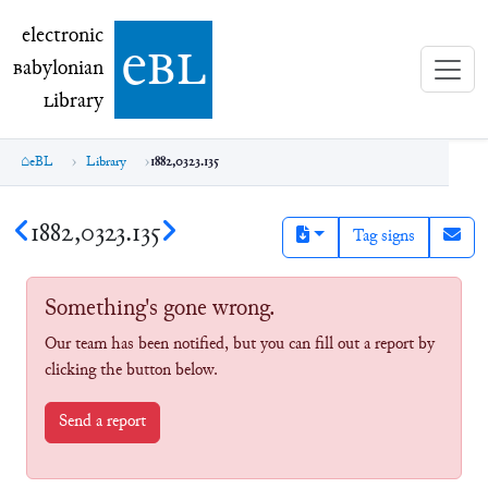
electronic Babylonian Library (eBL)
electronic
e
bl
B
abylonian
L
ibrary
eBL
Library
1882,0323.135
1882,0323.135
Tag signs
Something's gone wrong.
Our team has been notified, but you can fill out a report by
clicking the button below.
Send a report