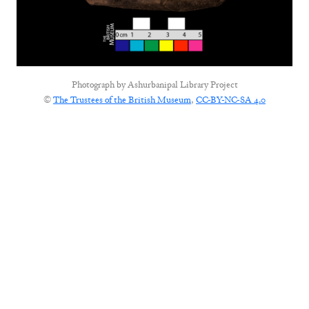
Photograph by
Ashurbanipal Library Project
©
The Trustees of the British Museum
,
CC-BY-NC-SA 4.0