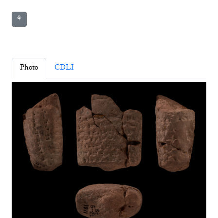
⚘
Photo
CDLI