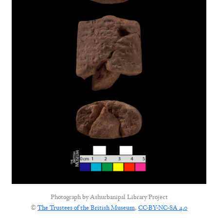
Photograph by
Ashurbanipal Library Project
©
The Trustees of the British Museum
,
CC-BY-NC-SA 4.0