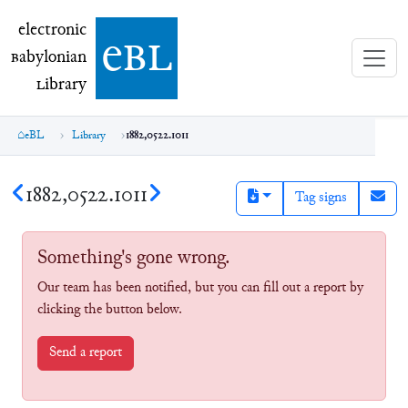
electronic Babylonian Library (eBL)
electronic
e
bl
B
abylonian
L
ibrary
eBL
Library
1882,0522.1011
1882,0522.1011
Tag signs
Something's gone wrong.
Our team has been notified, but you can fill out a report by
clicking the button below.
Send a report