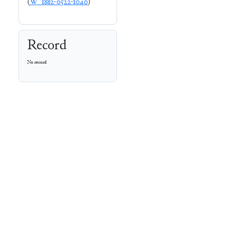
(
W_1882-0522-1040
)
Record
No record