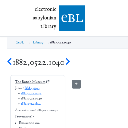
electronic Babylonian Library (eBL)
electronic
e
bl
B
abylonian
L
ibrary
eBL
Library
1882,0522.1040
1882,0522.1040
The British Museum
⚘
Joins:
BM.54699
+
1882,0522.1034
+
1882,0522.1040
+
1882,0714.1824
Accession no.:
1882,0522.1040
Provenance:
-
Excavation no.:
-