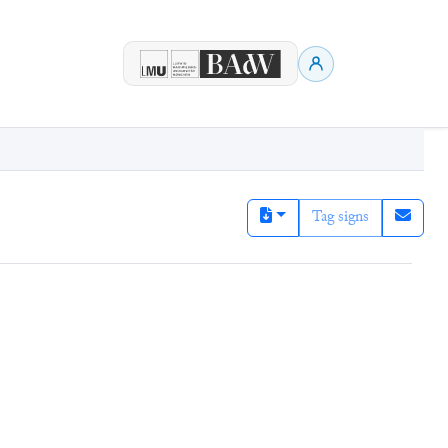
Tag signs