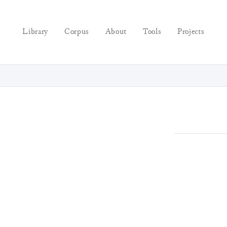
Library
Corpus
About
Tools
Projects