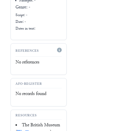
Findspot: -
Genre:
-
Script:
-
Date: -
Dates in text:
REFERENCES
No references
AFO-REGISTER
No records found
RESOURCES
The British Museum