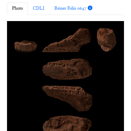
Photo
CDLI
Reiner Folio 0647