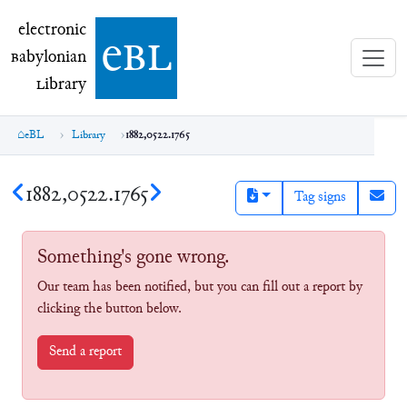
electronic Babylonian Library (eBL)
electronic
e
bl
B
abylonian
L
ibrary
eBL
Library
1882,0522.1765
1882,0522.1765
Tag signs
Something's gone wrong.
Our team has been notified, but you can fill out a report by
clicking the button below.
Send a report