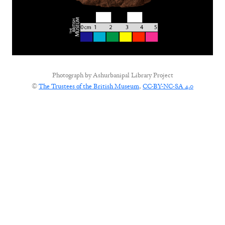
Photograph by
Ashurbanipal Library Project
©
The Trustees of the British Museum
,
CC-BY-NC-SA 4.0