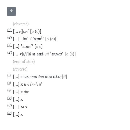
⚘
(obverse)
(
1′
)
?
[
…
N
]
UN
[
o
(
o
)
]
(
2′
)
?
[
…
]
-
⸢
bu
⸣
-
i
⸢
KUR
⸣
[
o
(
o
)
]
(
3′
)
?
[
…
]
⸢
EDIN
⸣
[
o
o
]
(
4′
)
[
…
-
r
]
i
/
š
]
ú
SI
-
MEŠ
-
sú
⸢
DUMU
⸣
[
o
(
o
)
]
(end of side)
(reverse)
(
1
)
[
…
]
SILIM
-
mu
ina
KUR
GÁL
-
[
ši
]
(
2
)
[
…
]
x
it
-
tén
-
⸢
tu
⸣
(
3
)
[
…
]
x
dir
(
4′
)
[
…
]
x
(
5′
)
[
…
]
ta
x
(
6′
)
[
…
]
x