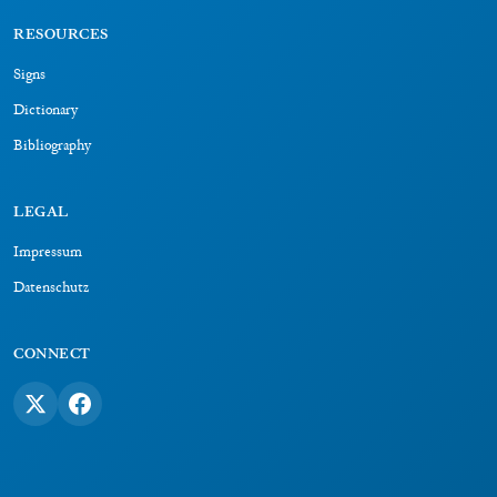
RESOURCES
Signs
Dictionary
Bibliography
LEGAL
Impressum
Datenschutz
CONNECT