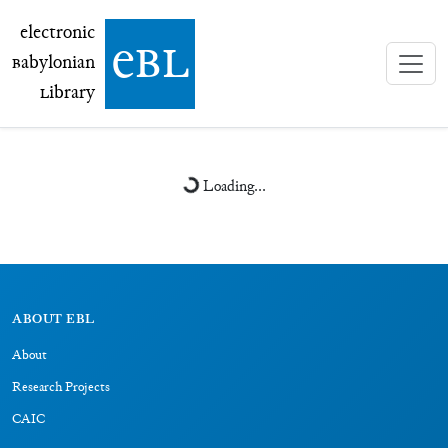
electronic Babylonian Library (eBL)
electronic
e
bl
B
abylonian
L
ibrary
Loading...
ABOUT EBL
About
Research Projects
CAIC