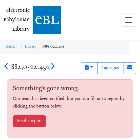
electronic Babylonian Library (eBL)
electronic
e
bl
B
abylonian
L
ibrary
eBL
Library
1882,0522.492
1882,0522.492
Tag signs
Something's gone wrong.
Our team has been notified, but you can fill out a report by
clicking the button below.
Send a report