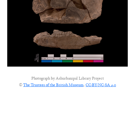
Photograph by
Ashurbanipal Library Project
©
The Trustees of the British Museum
,
CC-BY-NC-SA 4.0