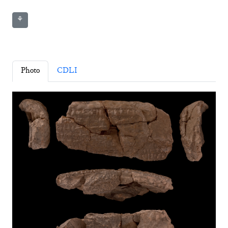
⚘
Photo
CDLI