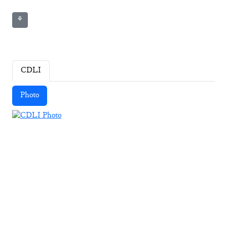
⚘
CDLI
Photo