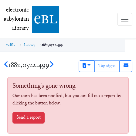
electronic Babylonian Library (eBL)
electronic
e
bl
B
abylonian
L
ibrary
eBL
Library
1882,0522.499
1882,0522.499
Tag signs
Something's gone wrong.
Our team has been notified, but you can fill out a report by
clicking the button below.
Send a report