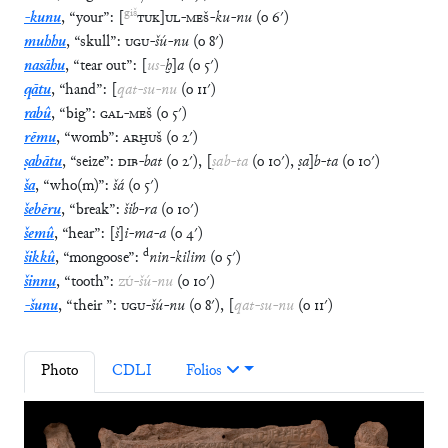
giš
-kunu
,
“
your
”
:
[
TUK
]
UL
-
MEŠ
-
ku
-
nu
(
o
6′
)
muhhu
,
“
skull
”
:
UGU
-
šú
-
nu
(
o
8′
)
nasāhu
,
“
tear out
”
:
[
us
-
ḫ
]
a
(
o
5′
)
qātu
,
“
hand
”
:
[
qat
-
su
-
nu
(
o
11′
)
rabû
,
“
big
”
:
GAL
-
MEŠ
(
o
5′
)
rēmu
,
“
womb
”
:
ARḪUŠ
(
o
2′
)
ṣabātu
,
“
seize
”
:
DIB
-
bat
(
o
2′
)
,
[
ṣab
-
ta
(
o
10′
)
,
ṣa
]
b
-
ta
(
o
10′
)
ša
,
“
who(m)
”
:
šá
(
o
5′
)
šebēru
,
“
break
”
:
šib
-
ra
(
o
10′
)
šemû
,
“
hear
”
:
[
š
]
i
-
ma
-
a
(
o
4′
)
d
šikkû
,
“
mongoose
”
:
nin
-
kilim
(
o
5′
)
šinnu
,
“
tooth
”
:
ZÚ
-
šú
-
nu
(
o
10′
)
-šunu
,
“
their
”
:
UGU
-
šú
-
nu
(
o
8′
)
,
[
qat
-
su
-
nu
(
o
11′
)
Photo
CDLI
Folios