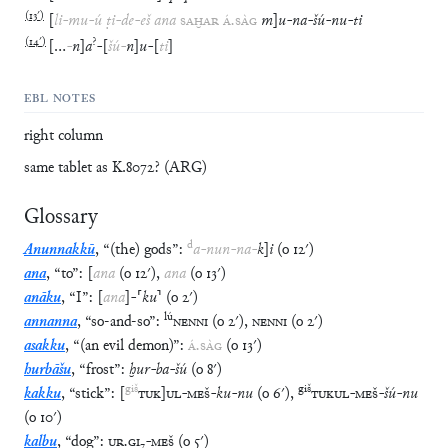
(
13′
)
[
li
-
mu
-
ú
ṭi
-
de
-
eš
ana
SAḪAR
Á
.
SÀG
m
]
u
-
na
-
šú
-
nu
-
ti
(
14′
)
?
[
…
-
n
]
a
-
[
šú
-
n
]
u
-
[
ti
]
EBL NOTES
right column
same tablet as K.8072? (ARG)
Glossary
d
Anunnakkū
,
“
(the) gods
”
:
a
-
nun
-
na
-
k
]
i
(
o
12′
)
ana
,
“
to
”
:
[
ana
(
o
12′
)
,
ana
(
o
13′
)
anāku
,
“
I
”
:
[
ana
]
-
⸢
ku
⸣
(
o
2′
)
lú
annanna
,
“
so-and-so
”
:
NENNI
(
o
2′
)
,
NENNI
(
o
2′
)
asakku
,
“
(an evil demon)
”
:
Á
.
SÀG
(
o
13′
)
hurbāšu
,
“
frost
”
:
ḫur
-
ba
-
šú
(
o
8′
)
giš
giš
kakku
,
“
stick
”
:
[
TUK
]
UL
-
MEŠ
-
ku
-
nu
(
o
6′
)
,
TUKUL
-
MEŠ
-
šú
-
nu
(
o
10′
)
kalbu
,
“
dog
”
:
UR
.
GI
₇
-
MEŠ
(
o
5′
)