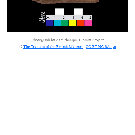
Photograph by
Ashurbanipal Library Project
©
The Trustees of the British Museum
,
CC-BY-NC-SA 4.0