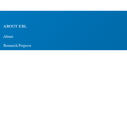
ABOUT EBL
About
Research Projects
CAIC
RESOURCES
Signs
Dictionary
Bibliography
LEGAL