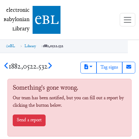
electronic Babylonian Library (eBL)
electronic
e
bl
B
abylonian
L
ibrary
eBL
Library
1882,0522.532
1882,0522.532
Tag signs
Something's gone wrong.
Our team has been notified, but you can fill out a report by
clicking the button below.
Send a report