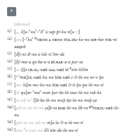
⚘
(obverse)
(
1′
)
[
…
-
k
]
u
-
⸢
nu
⸣
-
⸢
ši
⸣
ú
-
sap
-
pi
-
ku
-
n
[
u
-
ti
]
(
2′
)
lú
[
ana
]
-
⸢
ku
⸣
NENNI
A
NENNI
TÚG
.
SÍG
-
ku
-
nu
DIB
-
bat
TUK
-
ni
ARḪUŠ
(
3′
)
[
d
]
i
-
ni
di
-
na
a
-
lak
-
ti
lim
-
da
(
4′
)
[
š
]
i
-
ma
-
a
qa
-
ba
-
a
-
a
EŠ
.
BAR
-
a
-
a
pur
-
sa
(
5′
)
d
[
us
-
ḫ
]
a
UR
.
GI
₇
-
MEŠ
GAL
-
MEŠ
šá
nin
-
kilim
(
6′
)
giš
[
TUK
]
UL
-
MEŠ
-
ku
-
nu
ŠÚR
-
MEŠ
e
-
li
-
šú
-
nu
né
-
e
-
ḫa
(
7′
)
[
me
-
la
]
m
-
me
-
ku
-
nu
ŠÚR
-
MEŠ
li
-
is
-
ḫu
-
pu
-
šú
-
nu
-
ti
(
8′
)
[
šá
-
qu
]
m
-
⸢
ma
⸣
-
tum
ḫur
-
ba
-
šú
UGU
-
šú
-
nu
tub
-
ka
(
9′
)
?
[
su
-
uḫ
-
la
l
]
ìb
-
ba
-
šú
-
nu
muḫ
-
ḫa
-
šú
-
nu
maḫ
-
ṣa
(
10′
)
giš
[
ṣab
-
ta
ZÚ
-
šú
-
nu
ṣa
]
b
-
ta
EME
-
šú
-
nu
šib
-
ra
TUKUL
-
MEŠ
-
šú
-
nu
(
11′
)
[
qat
-
su
-
nu
ṣab
-
ta
-
m
]
a
šu
-
li
-
a
-
šú
-
nu
-
ti
(
12′
)
d
[
ana
a
-
nun
-
na
-
k
]
i
piq
-
da
-
šú
-
nu
-
ti