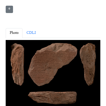
⚘
Photo
CDLI