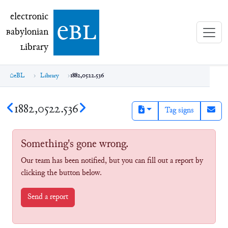
electronic Babylonian Library (eBL)
electronic
e
bl
B
abylonian
L
ibrary
eBL
Library
1882,0522.536
1882,0522.536
Tag signs
Something's gone wrong.
Our team has been notified, but you can fill out a report by
clicking the button below.
Send a report