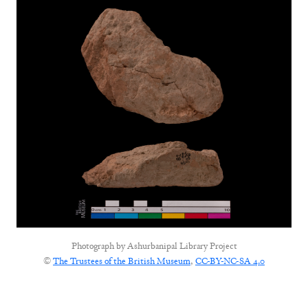
Photograph by
Ashurbanipal Library Project
©
The Trustees of the British Museum
,
CC-BY-NC-SA 4.0