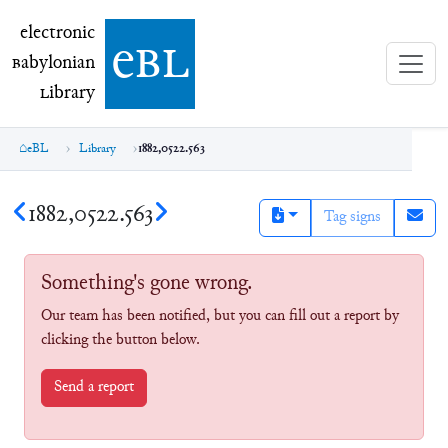
electronic Babylonian Library (eBL)
electronic
e
bl
B
abylonian
L
ibrary
eBL
Library
1882,0522.563
1882,0522.563
Tag signs
Something's gone wrong.
Our team has been notified, but you can fill out a report by
clicking the button below.
Send a report