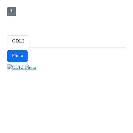
⚘
CDLI
Photo