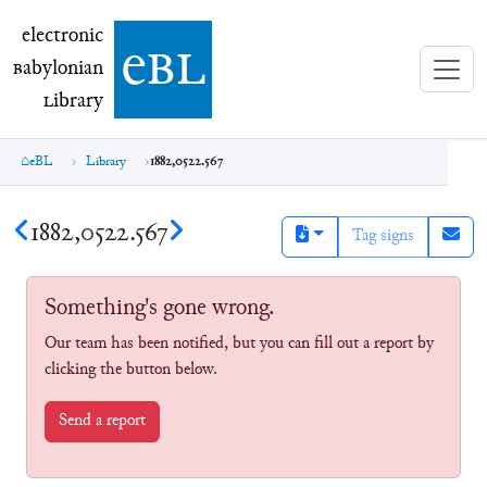
electronic Babylonian Library (eBL)
electronic
e
bl
B
abylonian
L
ibrary
eBL
Library
1882,0522.567
1882,0522.567
Tag signs
Something's gone wrong.
Our team has been notified, but you can fill out a report by
clicking the button below.
Send a report