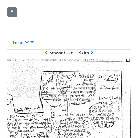
⚘
Folios
Browse
Geers
's Folios