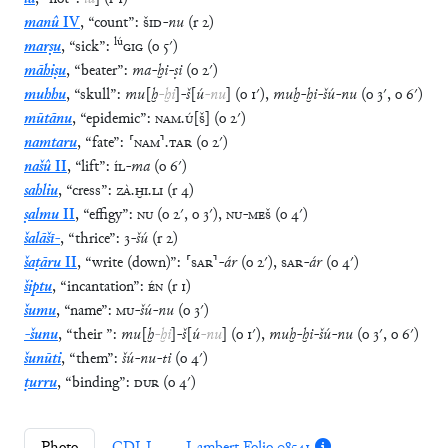
manû
IV
,
“
count
”
:
ŠID
-
nu
(
r
2
)
lú
marṣu
,
“
sick
”
:
GIG
(
o
5′
)
māhiṣu
,
“
beater
”
:
ma
-
ḫi
-
ṣi
(
o
2′
)
muhhu
,
“
skull
”
:
mu
[
ḫ
-
ḫi
]
-
š
[
ú
-
nu
]
(
o
1′
)
,
muḫ
-
ḫi
-
šú
-
nu
(
o
3′
,
o
6′
)
mūtānu
,
“
epidemic
”
:
NAM
.
Ú
[
Š
]
(
o
2′
)
namtaru
,
“
fate
”
:
⸢
NAM
⸣
.
TAR
(
o
2′
)
našû
II
,
“
lift
”
:
ÍL
-
ma
(
o
6′
)
sahliu
,
“
cress
”
:
ZÀ
.
ḪI
.
LI
(
r
4
)
ṣalmu
II
,
“
effigy
”
:
NU
(
o
2′
,
o
3′
)
,
NU
-
MEŠ
(
o
4′
)
šalāšī-
,
“
thrice
”
:
3
-
šú
(
r
2
)
šaṭāru
II
,
“
write (down)
”
:
⸢
SAR
⸣
-
ár
(
o
2′
)
,
SAR
-
ár
(
o
4′
)
šiptu
,
“
incantation
”
:
ÉN
(
r
1
)
šumu
,
“
name
”
:
MU
-
šú
-
nu
(
o
3′
)
-šunu
,
“
their
”
:
mu
[
ḫ
-
ḫi
]
-
š
[
ú
-
nu
]
(
o
1′
)
,
muḫ
-
ḫi
-
šú
-
nu
(
o
3′
,
o
6′
)
šunūti
,
“
them
”
:
šú
-
nu
-
ti
(
o
4′
)
ṭurru
,
“
binding
”
:
DUR
(
o
4′
)