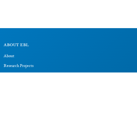
ABOUT EBL
About
Research Projects
CAIC
RESOURCES
Signs
Dictionary
Bibliography