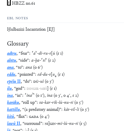
1
HBZZ no.61
EBL NOTES
Ḫulbazizi Incantation [EJ]
Glossary
adīru
,
“
fear
”
:
⸢
a
⸣
-
di
-
ru
-
t
[
ú
(
r
1
)
ahītu
,
“
side
”
:
a
-
ḫa
-
⸢
ti
⸣
(
r
2
)
ana
,
“
to
”
:
ana
(
o
6′
)
eddu
,
“
pointed
”
:
ed
-
du
-
t
[
u
₄
(
r
1
)
epēšu
II
,
“
do
”
:
DÙ
-
uš
(
o
3′
)
ilu
,
“
god
”
:
DINGIR
-
MEŠ
]
(
r
1
)
?
ina
,
“
in
”
:
⸢
ina
⸣
(
o
1′
)
,
ina
(
o
3′
,
o
4′
,
r
2
)
karāku
,
“
roll up
”
:
ta
-
kar
-
rik
-
šú
-
nu
-
ti
(
o
5′
)
kattillu
,
“
(a predatory animal)
”
:
kàt
-
til
-
li
(
o
3′
)
kitû
,
“
flax
”
:
GADA
(
o
4′
)
lawû
II
,
“
surround
”
:
NI
]
GIN
-
mi
-
šú
-
nu
-
ti
(
r
5
)
lā
,
“
not
”
:
la
]
(
r
1
)