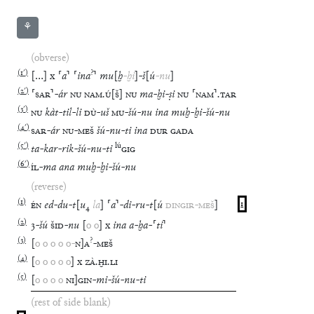
⚘
(obverse)
(
1′
)
?
[
…
]
x
⸢
a
⸣
⸢
ina
⸣
mu
[
ḫ
-
ḫi
]
-
š
[
ú
-
nu
]
(
2′
)
⸢
SAR
⸣
-
ár
NU
NAM
.
Ú
[
Š
]
NU
ma
-
ḫi
-
ṣi
NU
⸢
NAM
⸣
.
TAR
(
3′
)
NU
kàt
-
til
-
li
DÙ
-
uš
MU
-
šú
-
nu
ina
muḫ
-
ḫi
-
šú
-
nu
(
4′
)
SAR
-
ár
NU
-
MEŠ
šú
-
nu
-
ti
ina
DUR
GADA
(
5′
)
lú
ta
-
kar
-
rik
-
šú
-
nu
-
ti
GIG
(
6′
)
ÍL
-
ma
ana
muḫ
-
ḫi
-
šú
-
nu
(reverse)
(
1
)
ÉN
ed
-
du
-
t
[
u
₄
la
]
⸢
a
⸣
-
di
-
ru
-
t
[
ú
DINGIR
-
MEŠ
]
1
(
2
)
3
-
šú
ŠID
-
nu
[
o
o
]
x
ina
a
-
ḫa
-
⸢
ti
⸣
(
3
)
?
[
o
o
o
o
o
-
N
]
A
-
MEŠ
(
4
)
[
o
o
o
o
o
]
x
ZÀ
.
ḪI
.
LI
(
5
)
[
o
o
o
o
NI
]
GIN
-
mi
-
šú
-
nu
-
ti
(rest of side blank)