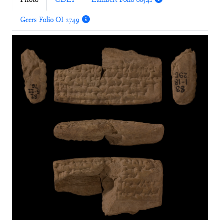
Photo
CDLI
Lambert Folio 08541
Geers Folio OI 2749