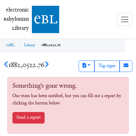
electronic Babylonian Library (eBL)
electronic
e
bl
B
abylonian
L
ibrary
eBL
Library
1882,0522.76
1882,0522.76
Tag signs
Something's gone wrong.
Our team has been notified, but you can fill out a report by
clicking the button below.
Send a report