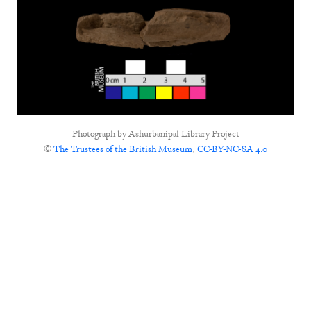
Photograph by
Ashurbanipal Library Project
©
The Trustees of the British Museum
,
CC-BY-NC-SA 4.0