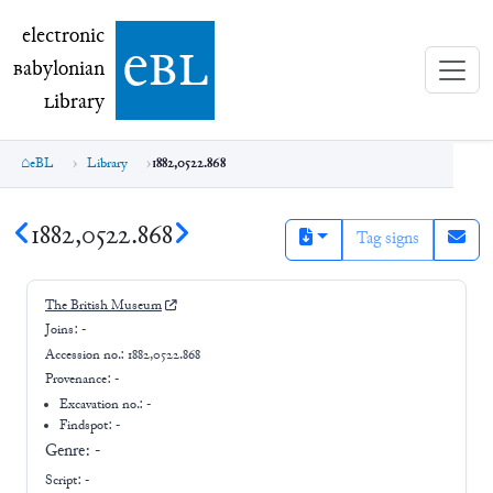
electronic Babylonian Library (eBL)
electronic
e
bl
B
abylonian
L
ibrary
eBL
Library
1882,0522.868
1882,0522.868
Tag signs
The British Museum
Joins:
-
Accession no.:
1882,0522.868
Provenance:
-
Excavation no.:
-
Findspot: -
Genre:
-
Script:
-