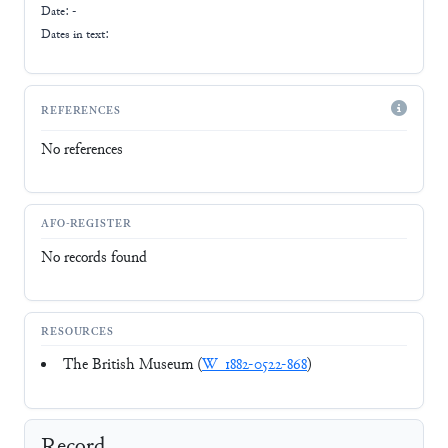
Date: -
Dates in text:
REFERENCES
No references
AFO-REGISTER
No records found
RESOURCES
The British Museum (
W_1882-0522-868
)