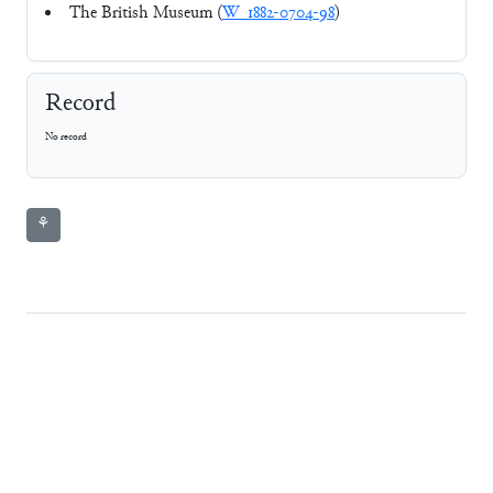
The British Museum (
W_1882-0704-98
)
Record
No record
⚘