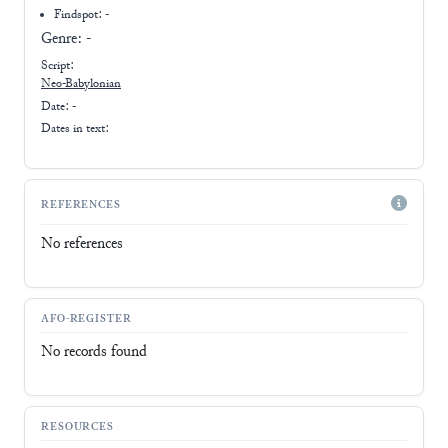
Findspot: -
Genre:
-
Script:
Neo-Babylonian
Date: -
Dates in text:
REFERENCES
No references
AFO-REGISTER
No records found
RESOURCES